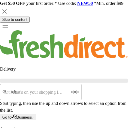
Get $50 OFF
your first order!* Use code:
NEW50
*Min. order $99
Skip to content
Delivery
Search
Start typing, then use the up and down arrows to select an option from
the list.
Go to
Business