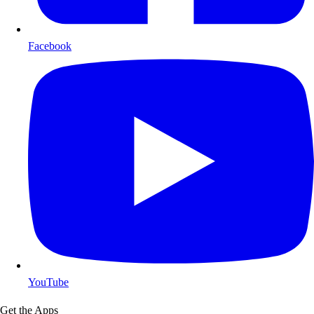
Facebook
YouTube
Get the Apps