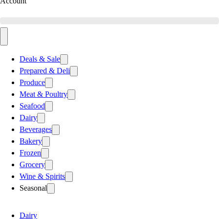
Account
Deals & Sale
Prepared & Deli
Produce
Meat & Poultry
Seafood
Dairy
Beverages
Bakery
Frozen
Grocery
Wine & Spirits
Seasonal
Dairy