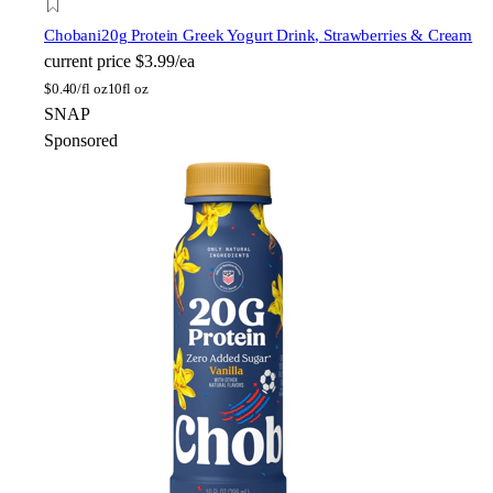
Chobani
20g Protein Greek Yogurt Drink, Strawberries & Cream
current price
$3.99/ea
$
0.40/fl oz
10fl oz
SNAP
Sponsored