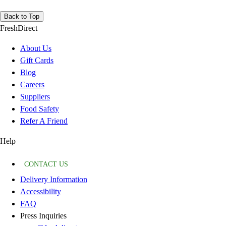
Back to Top
FreshDirect
About Us
Gift Cards
Blog
Careers
Suppliers
Food Safety
Refer A Friend
Help
CONTACT US
Delivery Information
Accessibility
FAQ
Press Inquiries