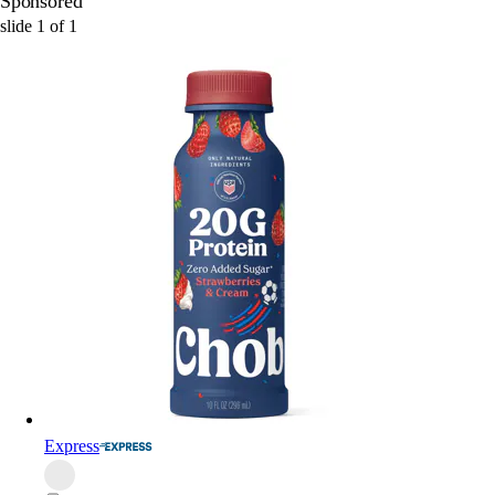
Sponsored
slide
1
of
1
Express