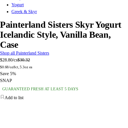
Yogurt
Greek & Skyr
Painterland Sisters Skyr Yogurt
Icelandic Style, Vanilla Bean,
Case
Shop all Painterland Sisters
$28.80
/cs
$30.32
$
0.68/oz
8ct, 5.3oz ea
Save 5%
SNAP
GUARANTEED FRESH AT LEAST 5 DAYS
Add to list