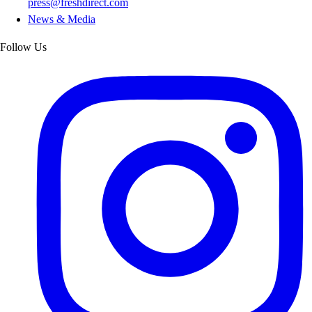
press@freshdirect.com
News & Media
Follow Us