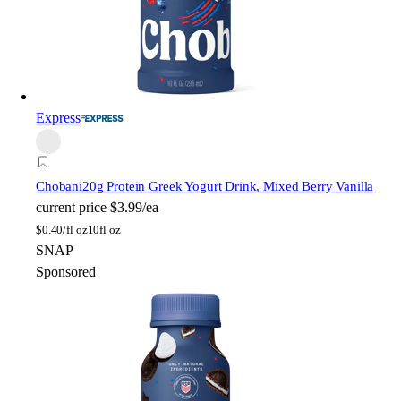
Express
Chobani
20g Protein Greek Yogurt Drink, Mixed Berry Vanilla
current price
$3.99/ea
$
0.40/fl oz
10fl oz
SNAP
Sponsored