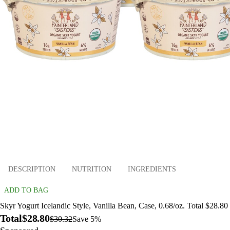
DESCRIPTION
NUTRITION
INGREDIENTS
ADD TO BAG
Skyr Yogurt Icelandic Style, Vanilla Bean, Case, 0.68/oz. Total $28.80
Total
$28.80
$30.32
Save 5%