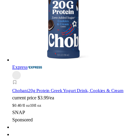
Express
Chobani
20g Protein Greek Yogurt Drink, Cookies & Cream
current price
$3.99/ea
$
0.40/fl oz
10fl oz
SNAP
Sponsored