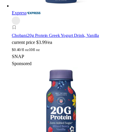
Express
Chobani
20g Protein Greek Yogurt Drink, Vanilla
current price
$3.99/ea
$
0.40/fl oz
10fl oz
SNAP
Sponsored