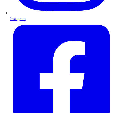
Instagram