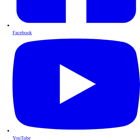
Facebook
YouTube