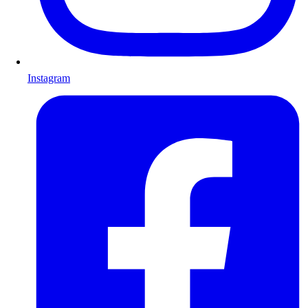
Instagram