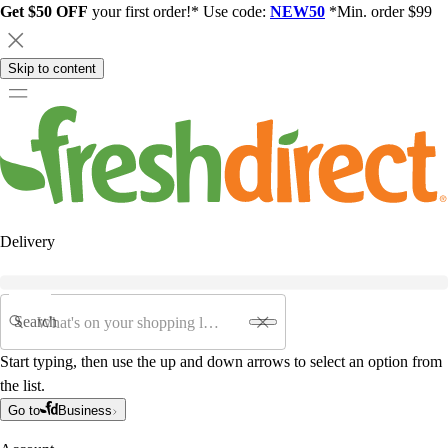
Get $50 OFF
your first order!* Use code:
NEW50
*Min. order $99
Skip to content
Delivery
Search
Start typing, then use the up and down arrows to select an option from
the list.
Go to
Business