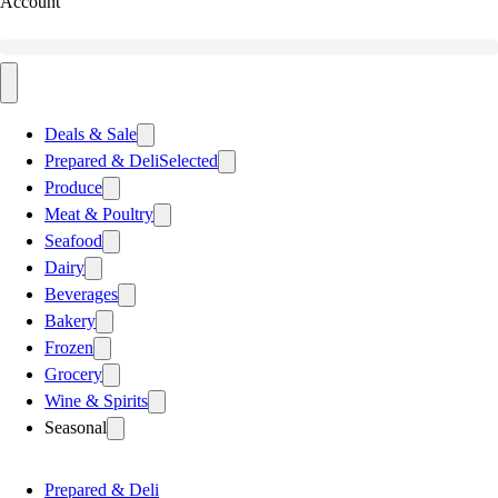
Account
Deals & Sale
Prepared & Deli
Selected
Produce
Meat & Poultry
Seafood
Dairy
Beverages
Bakery
Frozen
Grocery
Wine & Spirits
Seasonal
Prepared & Deli