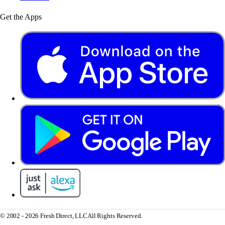
Get the Apps
© 2002 - 2026 Fresh Direct, LLC
All Rights Reserved.