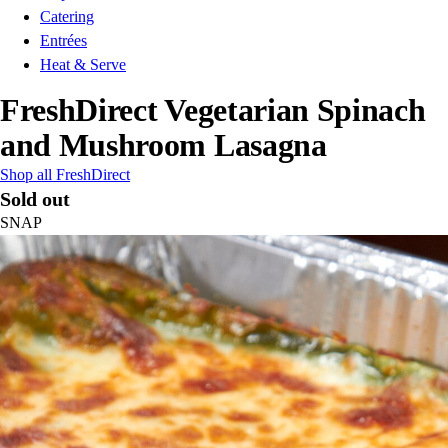
Catering
Entrées
Heat & Serve
FreshDirect Vegetarian Spinach
and Mushroom Lasagna
Shop all FreshDirect
Sold out
SNAP