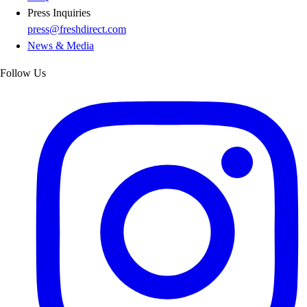
Press Inquiries
press@freshdirect.com
News & Media
Follow Us