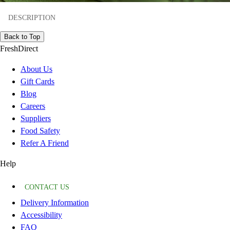
DESCRIPTION
Back to Top
FreshDirect
About Us
Gift Cards
Blog
Careers
Suppliers
Food Safety
Refer A Friend
Help
CONTACT US
Delivery Information
Accessibility
FAQ