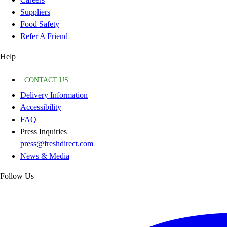
Suppliers
Food Safety
Refer A Friend
Help
CONTACT US
Delivery Information
Accessibility
FAQ
Press Inquiries
press@freshdirect.com
News & Media
Follow Us