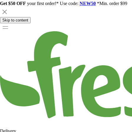
Get $50 OFF
your first order!* Use code:
NEW50
*Min. order $99
Skip to content
Delivery