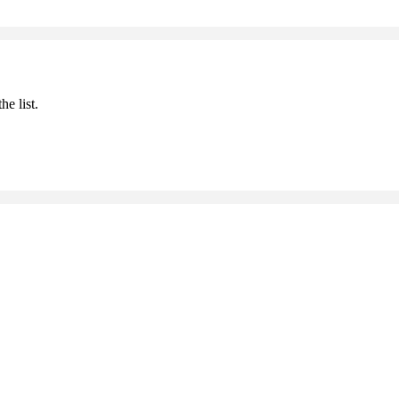
he list.