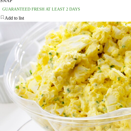
SNAP
GUARANTEED FRESH AT LEAST 2 DAYS
Add to list