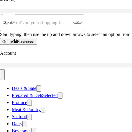
Search
Start typing, then use the up and down arrows to select an option from t
Go to
Business
Account
Deals & Sale
Prepared & Deli
Selected
Produce
Meat & Poultry
Seafood
Dairy
Beverages