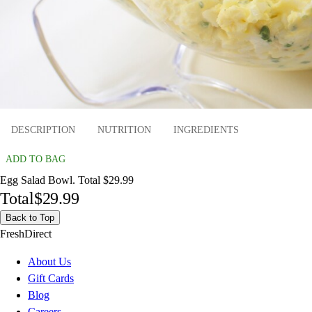
DESCRIPTION
NUTRITION
INGREDIENTS
ADD TO BAG
Egg Salad Bowl. Total $29.99
Total
$29.99
Back to Top
FreshDirect
About Us
Gift Cards
Blog
Careers