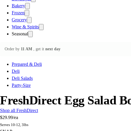
Bakery
Frozen
Grocery
Wine & Spirits
Seasonal
Order by
11 AM
, get it
next day
Prepared & Deli
Deli
Deli Salads
Party-Size
FreshDirect Egg Salad B
Shop all FreshDirect
$29.99
/ea
Serves 10-12, 3lbs