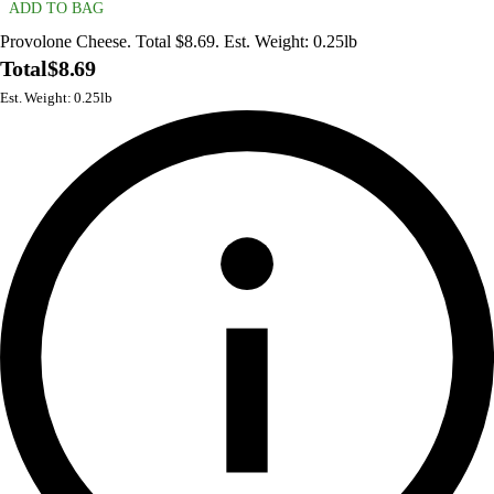
ADD TO BAG
Provolone Cheese. Total $8.69. Est. Weight: 0.25lb
Total
$8.69
Est. Weight: 0.25lb