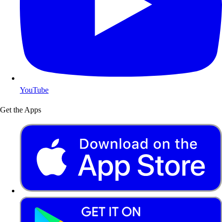
YouTube
Get the Apps