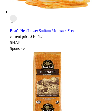
Boar's Head
Lower Sodium Muenster, Sliced
current price
$10.49/lb
SNAP
Sponsored