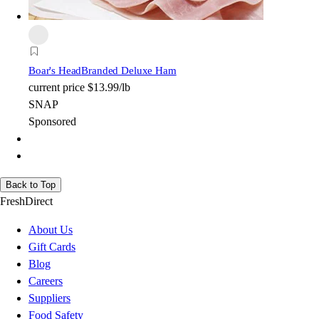
Boar's Head
Branded Deluxe Ham
current price
$13.99/lb
SNAP
Sponsored
Back to Top
FreshDirect
About Us
Gift Cards
Blog
Careers
Suppliers
Food Safety