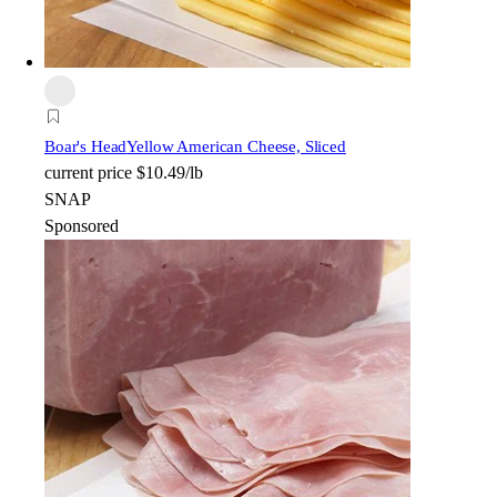
Boar's Head
Yellow American Cheese, Sliced
current price
$10.49/lb
SNAP
Sponsored