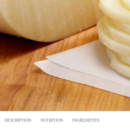
DESCRIPTION
NUTRITION
INGREDIENTS