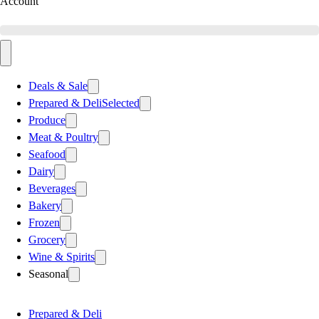
Account
Deals & Sale
Prepared & Deli
Selected
Produce
Meat & Poultry
Seafood
Dairy
Beverages
Bakery
Frozen
Grocery
Wine & Spirits
Seasonal
Prepared & Deli