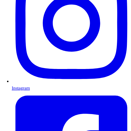
Instagram