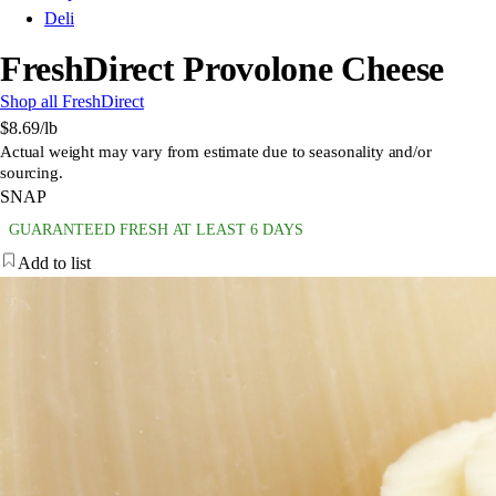
Deli
FreshDirect Provolone Cheese
Shop all FreshDirect
$8.69
/lb
Actual weight may vary from estimate due to seasonality and/or
sourcing.
SNAP
GUARANTEED FRESH AT LEAST 6 DAYS
Add to list