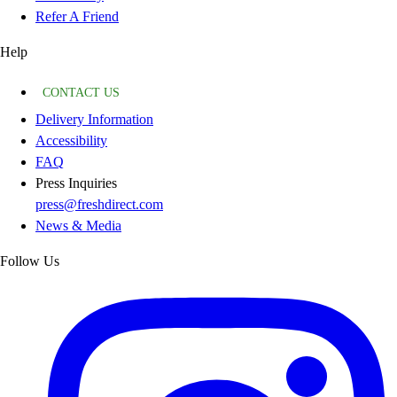
Refer A Friend
Help
CONTACT US
Delivery Information
Accessibility
FAQ
Press Inquiries
press@freshdirect.com
News & Media
Follow Us