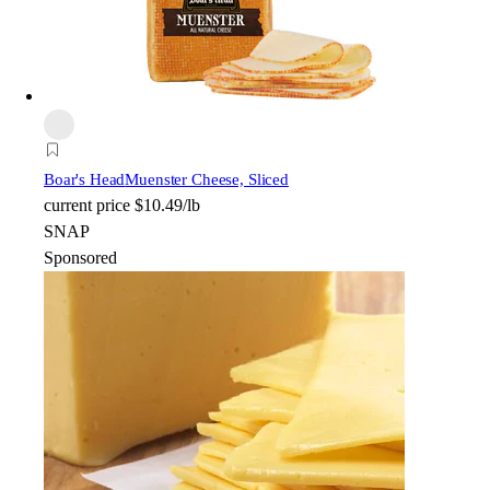
Boar's Head
Muenster Cheese, Sliced
current price
$10.49/lb
SNAP
Sponsored