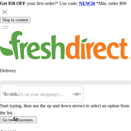
Get $50 OFF
your first order!* Use code:
NEW50
*Min. order $99
Skip to content
Delivery
Search
Start typing, then use the up and down arrows to select an option from
the list.
Go to
Business