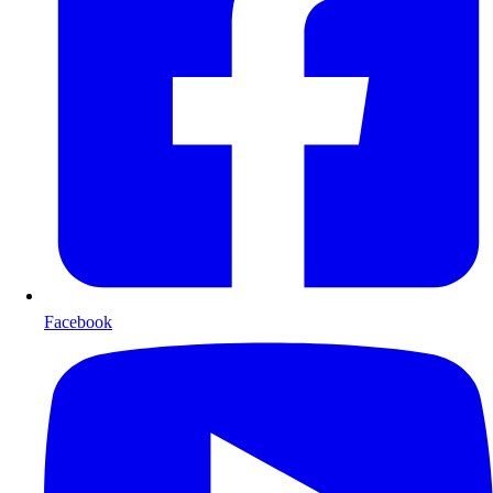
Facebook