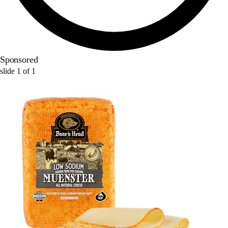
Sponsored
slide
1
of
1