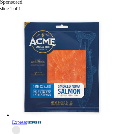
Sponsored
slide
1
of
1
Express