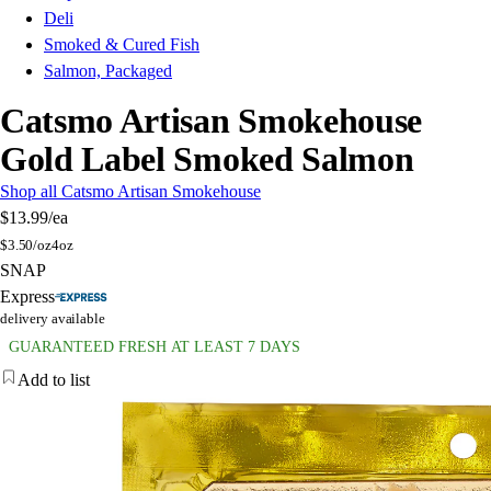
Deli
Smoked & Cured Fish
Salmon, Packaged
Catsmo Artisan Smokehouse
Gold Label Smoked Salmon
Shop all Catsmo Artisan Smokehouse
$13.99
/ea
$
3.50/oz
4oz
SNAP
Express
delivery available
GUARANTEED FRESH AT LEAST 7 DAYS
Add to list