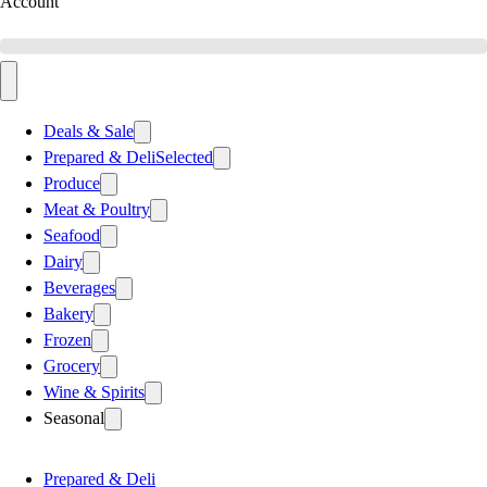
Account
Deals & Sale
Prepared & Deli
Selected
Produce
Meat & Poultry
Seafood
Dairy
Beverages
Bakery
Frozen
Grocery
Wine & Spirits
Seasonal
Prepared & Deli