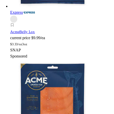
Express
Acme
Belly Lox
current price
$9.99/ea
$
3.33/oz
3oz
SNAP
Sponsored