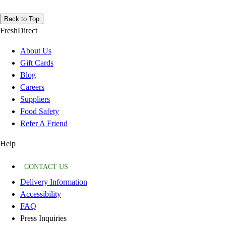
Back to Top
FreshDirect
About Us
Gift Cards
Blog
Careers
Suppliers
Food Safety
Refer A Friend
Help
CONTACT US
Delivery Information
Accessibility
FAQ
Press Inquiries