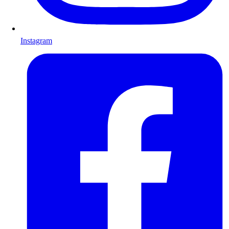
Instagram