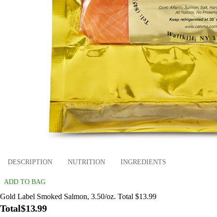
DESCRIPTION
NUTRITION
INGREDIENTS
ADD TO BAG
Gold Label Smoked Salmon, 3.50/oz. Total $13.99
Total
$13.99