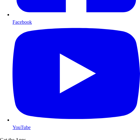
Facebook
YouTube
Get the Apps