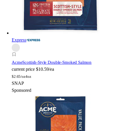
Express
Acme
Scottish-Style Double-Smoked Salmon
current price
$10.59/ea
$
2.65/oz
4oz
SNAP
Sponsored