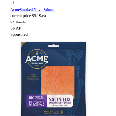
Acme
Smoked Nova Salmon
current price
$9.19/ea
$
2.30/oz
4oz
SNAP
Sponsored