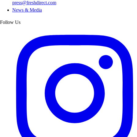
press@freshdirect.com
News & Media
Follow Us