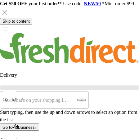
Get $50 OFF
your first order!* Use code:
NEW50
*Min. order $99
Skip to content
Delivery
Search
Start typing, then use the up and down arrows to select an option from
the list.
Go to
Business