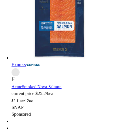
Express
Acme
Smoked Nova Salmon
current price
$25.29/ea
$
2.11/oz
12oz
SNAP
Sponsored