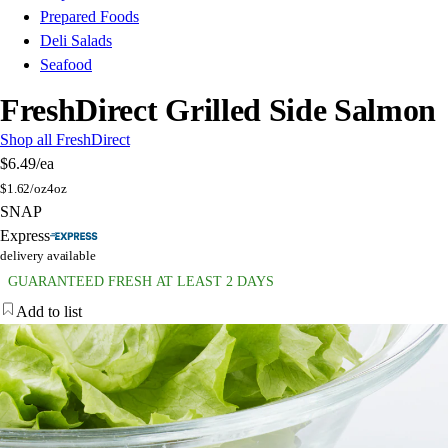
Prepared Foods
Deli Salads
Seafood
FreshDirect Grilled Side Salmon
Shop all FreshDirect
$6.49
/ea
$
1.62/oz
4oz
SNAP
Express
delivery available
GUARANTEED FRESH AT LEAST 2 DAYS
Add to list