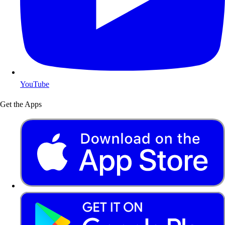
YouTube
Get the Apps