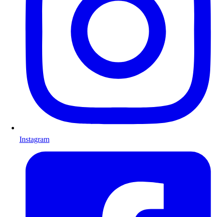
Instagram