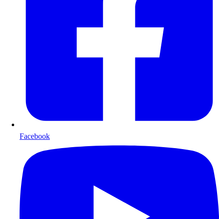
Facebook