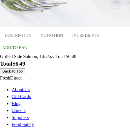
DESCRIPTION
NUTRITION
INGREDIENTS
ADD TO BAG
Grilled Side Salmon, 1.62/oz. Total $6.49
Total
$6.49
Back to Top
FreshDirect
About Us
Gift Cards
Blog
Careers
Suppliers
Food Safety