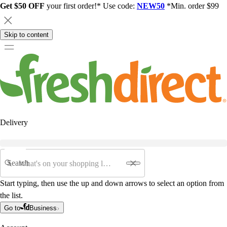
Get $50 OFF
your first order!* Use code:
NEW50
*Min. order $99
Skip to content
Delivery
Search
Start typing, then use the up and down arrows to select an option from
the list.
Go to
Business