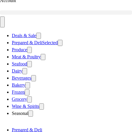
Account
Deals & Sale
Prepared & Deli
Selected
Produce
Meat & Poultry
Seafood
Dairy
Beverages
Bakery
Frozen
Grocery
Wine & Spirits
Seasonal
Prepared & Deli