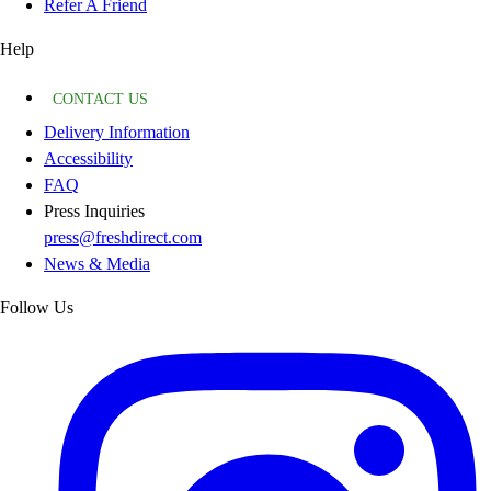
Refer A Friend
Help
CONTACT US
Delivery Information
Accessibility
FAQ
Press Inquiries
press@freshdirect.com
News & Media
Follow Us