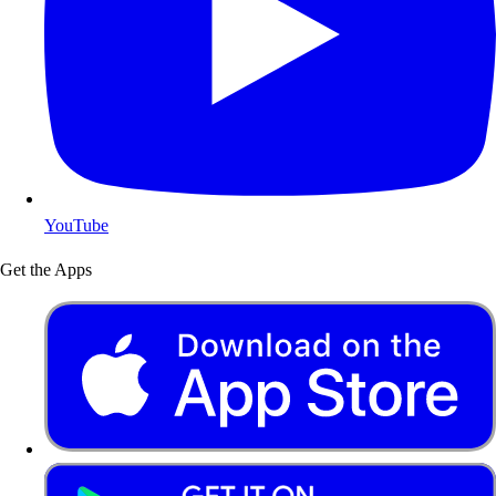
YouTube
Get the Apps