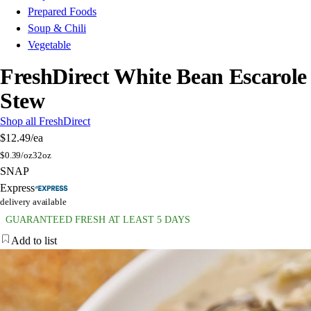
Prepared Foods
Soup & Chili
Vegetable
FreshDirect White Bean Escarole
Stew
Shop all FreshDirect
$12.49
/ea
$
0.39/oz
32oz
SNAP
Express
delivery available
GUARANTEED FRESH AT LEAST 5 DAYS
Add to list