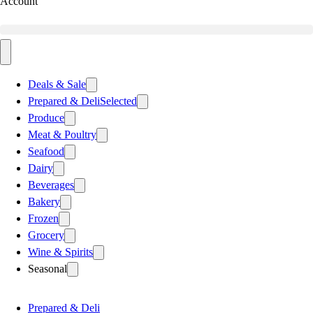
Account
Deals & Sale
Prepared & Deli
Selected
Produce
Meat & Poultry
Seafood
Dairy
Beverages
Bakery
Frozen
Grocery
Wine & Spirits
Seasonal
Prepared & Deli