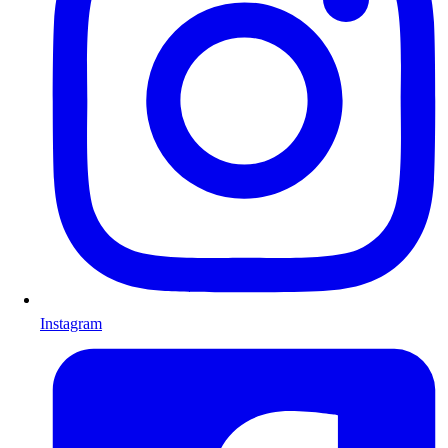
Instagram