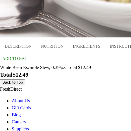
DESCRIPTION
NUTRITION
INGREDIENTS
INSTRUCT
ADD TO BAG
White Bean Escarole Stew, 0.39/oz. Total $12.49
Total
$12.49
Back to Top
FreshDirect
About Us
Gift Cards
Blog
Careers
Suppliers