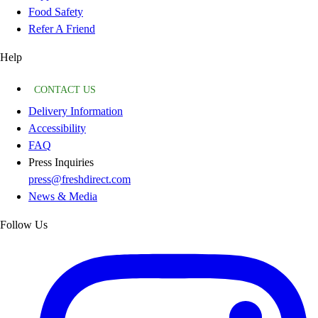
Food Safety
Refer A Friend
Help
CONTACT US
Delivery Information
Accessibility
FAQ
Press Inquiries
press@freshdirect.com
News & Media
Follow Us