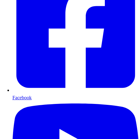
Facebook