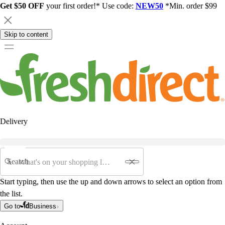
Get $50 OFF
your first order!* Use code:
NEW50
*Min. order $99
Skip to content
Delivery
Search
Start typing, then use the up and down arrows to select an option from
the list.
Go to
Business