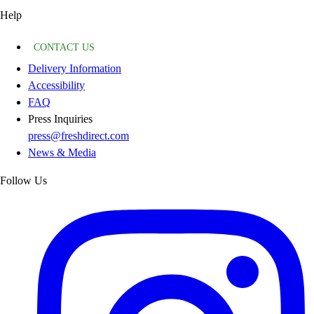
Help
CONTACT US
Delivery Information
Accessibility
FAQ
Press Inquiries
press@freshdirect.com
News & Media
Follow Us