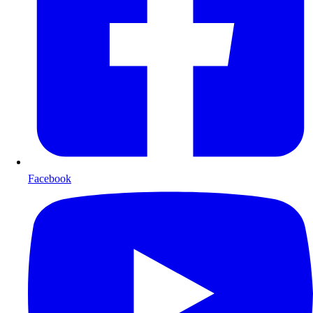
Facebook