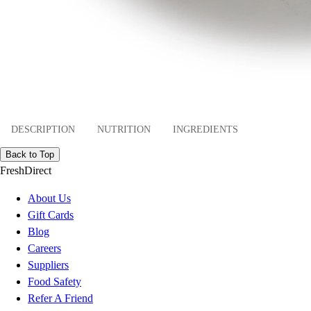
DESCRIPTION
NUTRITION
INGREDIENTS
Back to Top
FreshDirect
About Us
Gift Cards
Blog
Careers
Suppliers
Food Safety
Refer A Friend