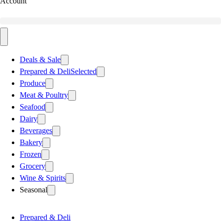
Account
Deals & Sale
Prepared & Deli
Selected
Produce
Meat & Poultry
Seafood
Dairy
Beverages
Bakery
Frozen
Grocery
Wine & Spirits
Seasonal
Prepared & Deli