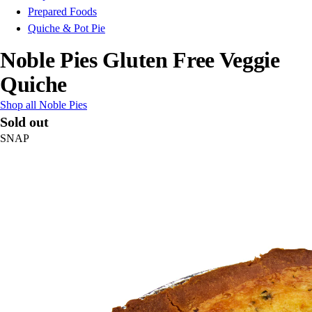
Prepared Foods
Quiche & Pot Pie
Noble Pies Gluten Free Veggie
Quiche
Shop all Noble Pies
Sold out
SNAP