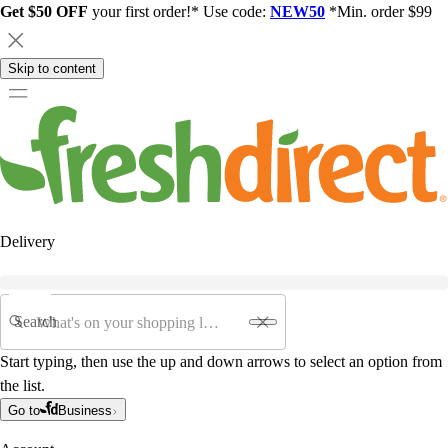
Get $50 OFF
your first order!* Use code:
NEW50
*Min. order $99
Skip to content
Delivery
Search
Start typing, then use the up and down arrows to select an option from
the list.
Go to
Business