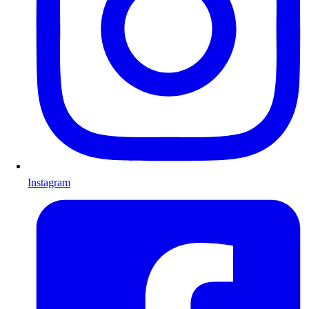
Instagram