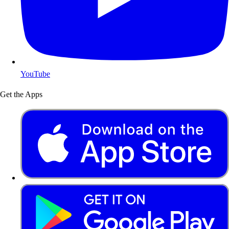
YouTube
Get the Apps