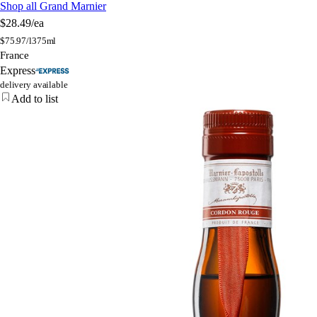
Shop all Grand Marnier
$28.49
/ea
$
75.97/l
375ml
France
Express
delivery available
Add to list