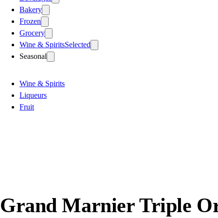
Bakery
Frozen
Grocery
Wine & Spirits
Selected
Seasonal
Wine & Spirits
Liqueurs
Fruit
Grand Marnier Triple O