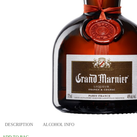
DESCRIPTION
ALCOHOL INFO