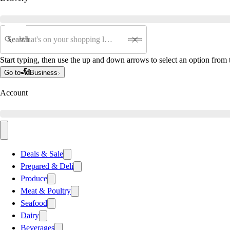
Search
Start typing, then use the up and down arrows to select an option from t
Go to
Business
Account
Deals & Sale
Prepared & Deli
Produce
Meat & Poultry
Seafood
Dairy
Beverages