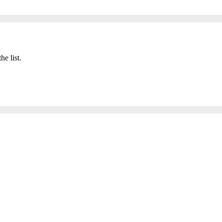
he list.