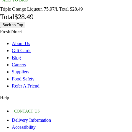
ADD TO BAG
Triple Orange Liqueur, 75.97/l. Total $28.49
Total
$28.49
Back to Top
FreshDirect
About Us
Gift Cards
Blog
Careers
Suppliers
Food Safety
Refer A Friend
Help
CONTACT US
Delivery Information
Accessibility