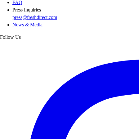
FAQ
Press Inquiries
press@freshdirect.com
News & Media
Follow Us