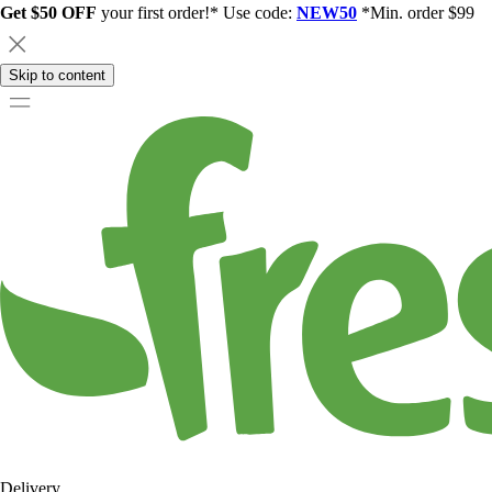
Get $50 OFF
your first order!* Use code:
NEW50
*Min. order $99
Skip to content
Delivery