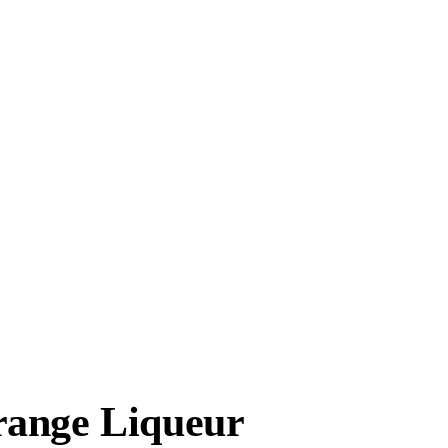
range Liqueur