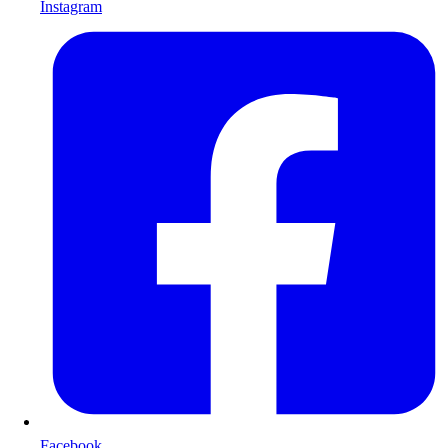
Instagram
Facebook