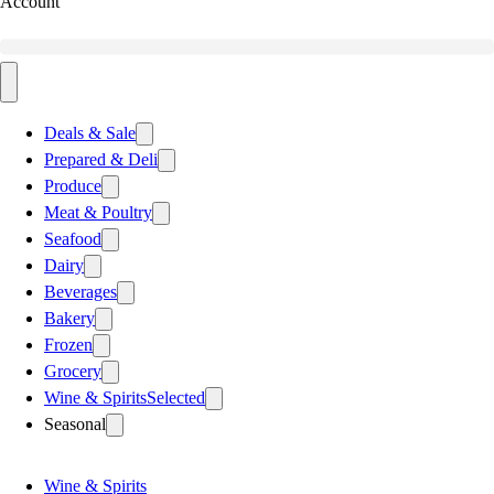
Account
Deals & Sale
Prepared & Deli
Produce
Meat & Poultry
Seafood
Dairy
Beverages
Bakery
Frozen
Grocery
Wine & Spirits
Selected
Seasonal
Wine & Spirits