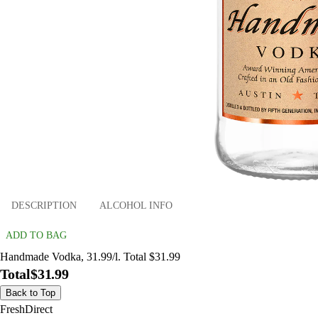
DESCRIPTION
ALCOHOL INFO
ADD TO BAG
Handmade Vodka, 31.99/l. Total $31.99
Total
$31.99
Back to Top
FreshDirect