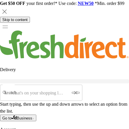
Get $50 OFF
your first order!* Use code:
NEW50
*Min. order $99
Skip to content
Delivery
Search
Start typing, then use the up and down arrows to select an option from
the list.
Go to
Business