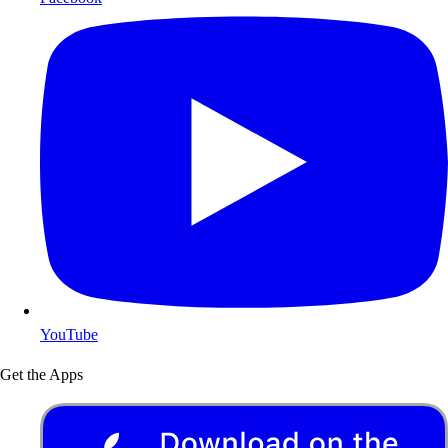
YouTube
Get the Apps