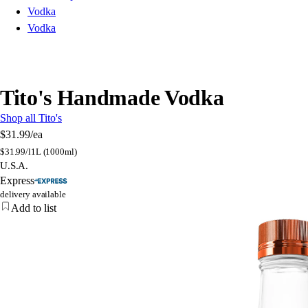
Vodka
Vodka
Tito's Handmade Vodka
Shop all Tito's
$31.99
/ea
$
31.99/l
1L (1000ml)
U.S.A.
Express
delivery available
Add to list