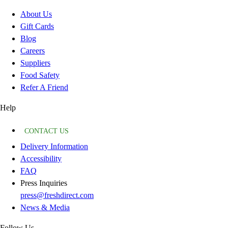
About Us
Gift Cards
Blog
Careers
Suppliers
Food Safety
Refer A Friend
Help
CONTACT US
Delivery Information
Accessibility
FAQ
Press Inquiries
press@freshdirect.com
News & Media
Follow Us