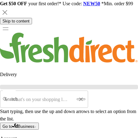
Get $50 OFF
your first order!* Use code:
NEW50
*Min. order $99
Skip to content
Delivery
Search
Start typing, then use the up and down arrows to select an option from
the list.
Go to
Business