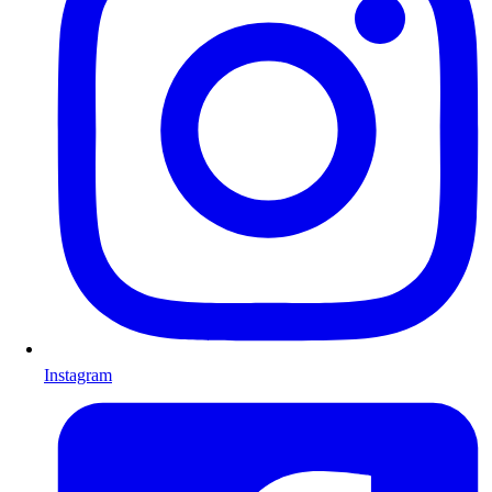
Instagram