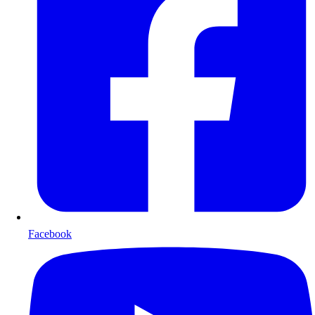
Facebook