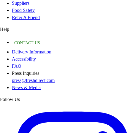
Suppliers
Food Safety
Refer A Friend
Help
CONTACT US
Delivery Information
Accessibility
FAQ
Press Inquiries
press@freshdirect.com
News & Media
Follow Us