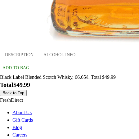
DESCRIPTION
ALCOHOL INFO
ADD TO BAG
Black Label Blended Scotch Whisky, 66.65/l. Total $49.99
Total
$49.99
Back to Top
FreshDirect
About Us
Gift Cards
Blog
Careers