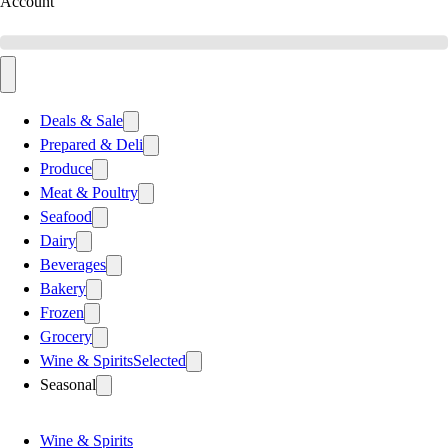
Account
Deals & Sale
Prepared & Deli
Produce
Meat & Poultry
Seafood
Dairy
Beverages
Bakery
Frozen
Grocery
Wine & Spirits
Selected
Seasonal
Wine & Spirits