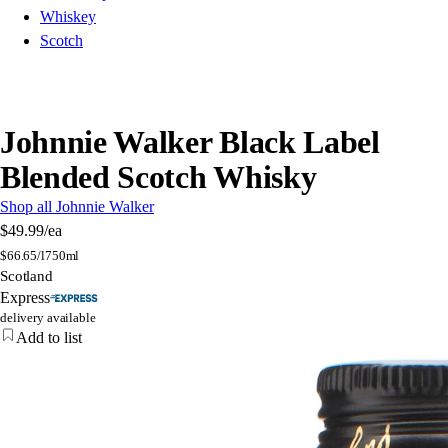
Whiskey
Scotch
Johnnie Walker Black Label
Blended Scotch Whisky
Shop all Johnnie Walker
$49.99
/ea
$
66.65/l
750ml
Scotland
Express
delivery available
Add to list