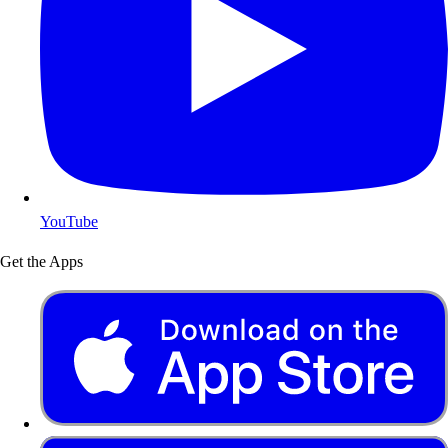
YouTube
Get the Apps