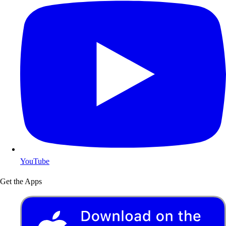
YouTube
Get the Apps