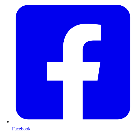
Facebook