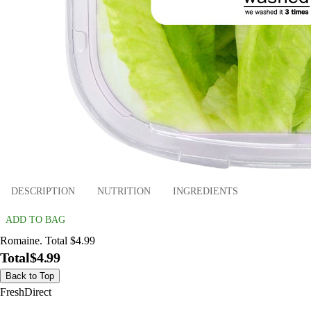
DESCRIPTION
NUTRITION
INGREDIENTS
ADD TO BAG
Romaine. Total $4.99
Total
$4.99
Back to Top
FreshDirect