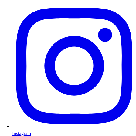
Instagram