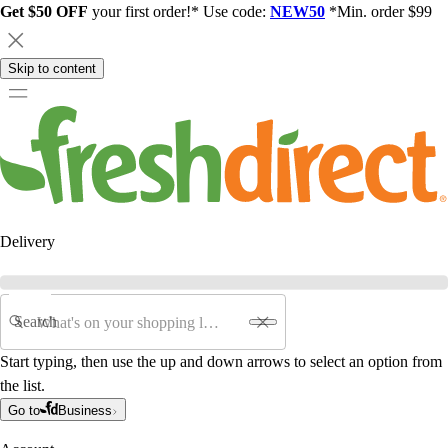
Get $50 OFF
your first order!* Use code:
NEW50
*Min. order $99
Skip to content
Delivery
Search
Start typing, then use the up and down arrows to select an option from
the list.
Go to
Business