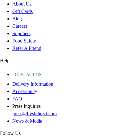
About Us
Gift Cards
Blog
Careers
Suppliers
Food Safety
Refer A Friend
Help
CONTACT US
Delivery Information
Accessibility
FAQ
Press Inquiries
press@freshdirect.com
News & Media
Follow Us