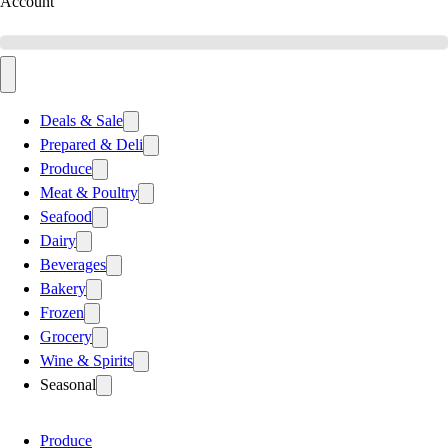
Account
Deals & Sale
Prepared & Deli
Produce
Meat & Poultry
Seafood
Dairy
Beverages
Bakery
Frozen
Grocery
Wine & Spirits
Seasonal
Produce