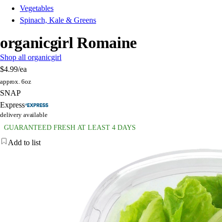
Vegetables
Spinach, Kale & Greens
organicgirl Romaine
Shop all organicgirl
$4.99
/ea
approx. 6oz
SNAP
Express
delivery available
GUARANTEED FRESH AT LEAST 4 DAYS
Add to list