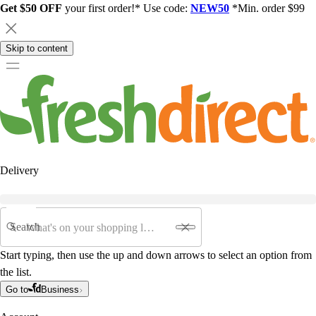
Get $50 OFF
your first order!* Use code:
NEW50
*Min. order $99
Skip to content
Delivery
Search
Start typing, then use the up and down arrows to select an option from
the list.
Go to
Business