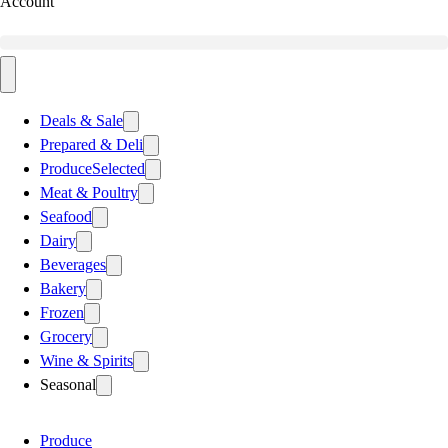
Account
Deals & Sale
Prepared & Deli
Produce
Selected
Meat & Poultry
Seafood
Dairy
Beverages
Bakery
Frozen
Grocery
Wine & Spirits
Seasonal
Produce