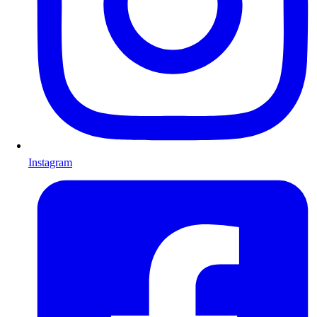
Instagram