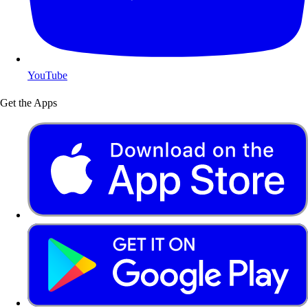
YouTube
Get the Apps