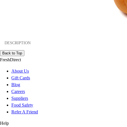
DESCRIPTION
Back to Top
FreshDirect
About Us
Gift Cards
Blog
Careers
Suppliers
Food Safety
Refer A Friend
Help