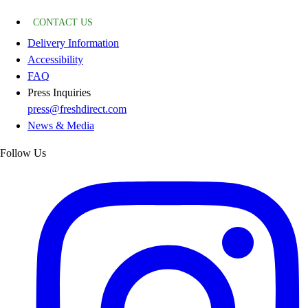
CONTACT US
Delivery Information
Accessibility
FAQ
Press Inquiries
press@freshdirect.com
News & Media
Follow Us