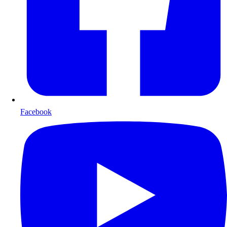
Facebook