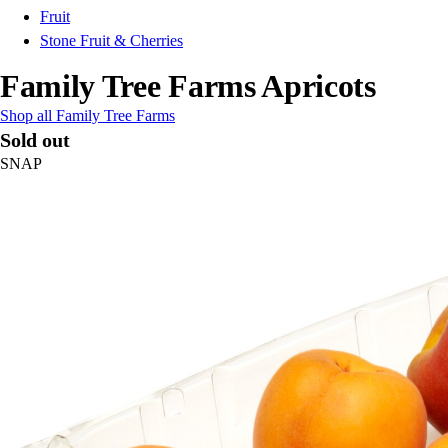
Fruit
Stone Fruit & Cherries
Family Tree Farms Apricots
Shop all Family Tree Farms
Sold out
SNAP