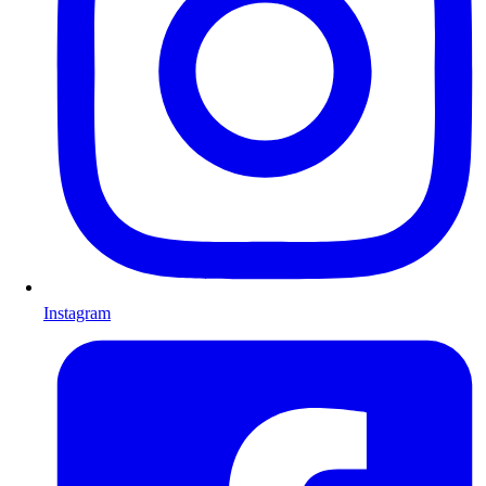
Instagram