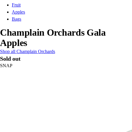
Fruit
Apples
Bags
Champlain Orchards Gala
Apples
Shop all Champlain Orchards
Sold out
SNAP