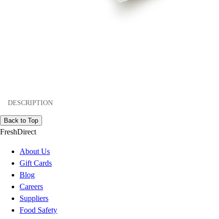
DESCRIPTION
Back to Top
FreshDirect
About Us
Gift Cards
Blog
Careers
Suppliers
Food Safety