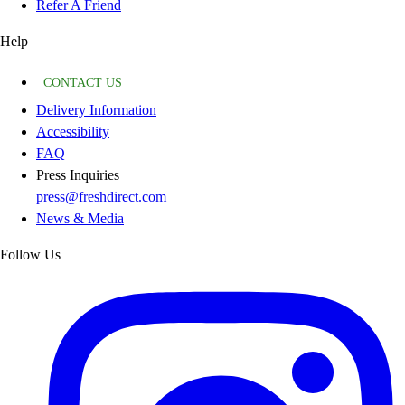
Refer A Friend
Help
CONTACT US
Delivery Information
Accessibility
FAQ
Press Inquiries
press@freshdirect.com
News & Media
Follow Us