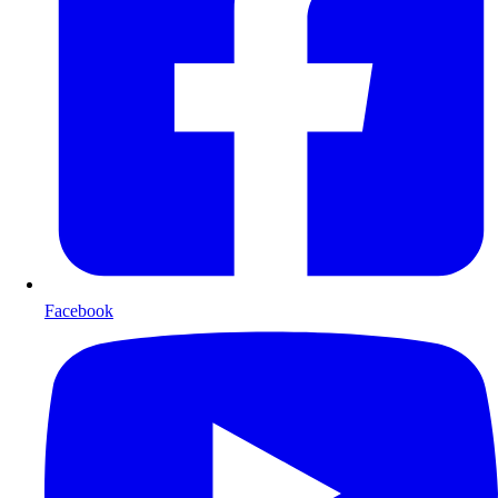
Facebook