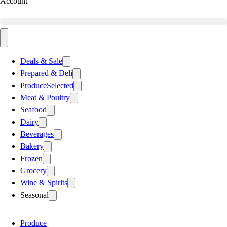
Account
Deals & Sale
Prepared & Deli
Produce
Selected
Meat & Poultry
Seafood
Dairy
Beverages
Bakery
Frozen
Grocery
Wine & Spirits
Seasonal
Produce