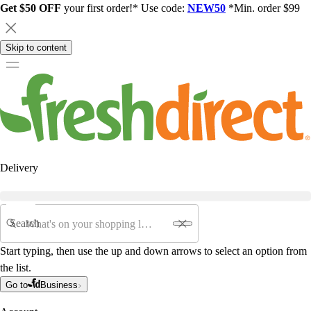
Get $50 OFF
your first order!* Use code:
NEW50
*Min. order $99
Skip to content
Delivery
Search
Start typing, then use the up and down arrows to select an option from
the list.
Go to
Business