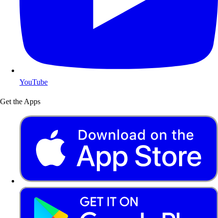
YouTube
Get the Apps