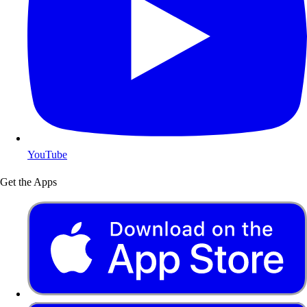
YouTube
Get the Apps