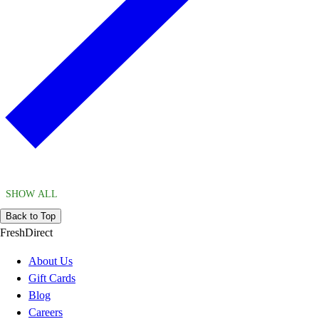
SHOW ALL
Back to Top
FreshDirect
About Us
Gift Cards
Blog
Careers