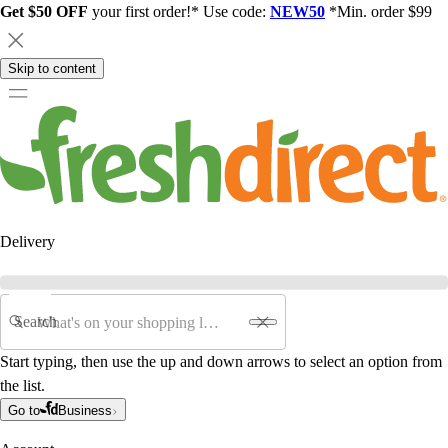
Get $50 OFF
your first order!* Use code:
NEW50
*Min. order $99
Skip to content
Delivery
Search
Start typing, then use the up and down arrows to select an option from
the list.
Go to
Business