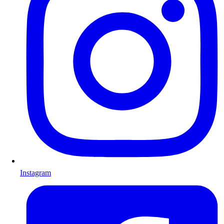
Instagram