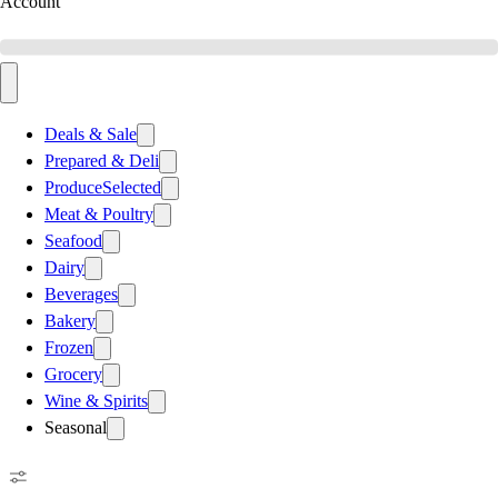
Account
Deals & Sale
Prepared & Deli
Produce
Selected
Meat & Poultry
Seafood
Dairy
Beverages
Bakery
Frozen
Grocery
Wine & Spirits
Seasonal