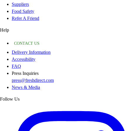
Suppliers
Food Safety
Refer A Friend
Help
CONTACT US
Delivery Information
Accessibility
FAQ
Press Inquiries
press@freshdirect.com
News & Media
Follow Us