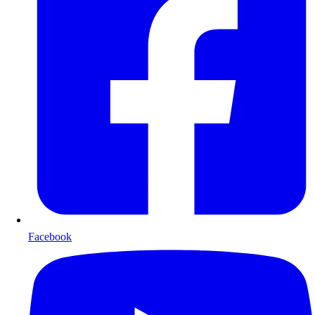
Facebook