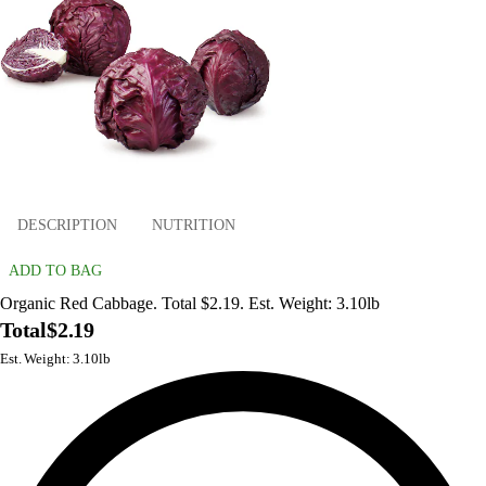
DESCRIPTION
NUTRITION
ADD TO BAG
Organic Red Cabbage. Total $2.19. Est. Weight: 3.10lb
Total
$2.19
Est. Weight: 3.10lb