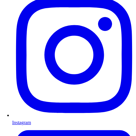
Instagram