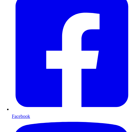
Facebook