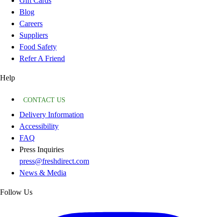
Gift Cards
Blog
Careers
Suppliers
Food Safety
Refer A Friend
Help
CONTACT US
Delivery Information
Accessibility
FAQ
Press Inquiries
press@freshdirect.com
News & Media
Follow Us