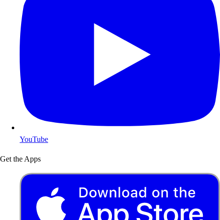
YouTube
Get the Apps