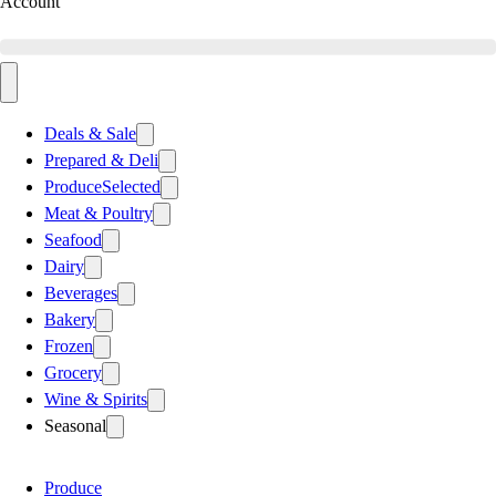
Account
Deals & Sale
Prepared & Deli
Produce
Selected
Meat & Poultry
Seafood
Dairy
Beverages
Bakery
Frozen
Grocery
Wine & Spirits
Seasonal
Produce