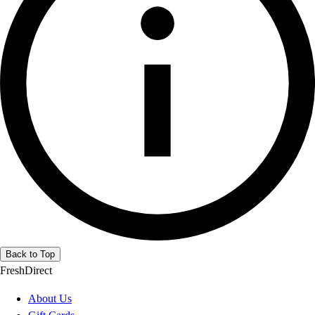
Back to Top
FreshDirect
About Us