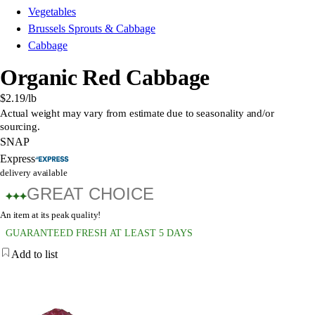
Vegetables
Brussels Sprouts & Cabbage
Cabbage
Organic Red Cabbage
$2.19
/lb
Actual weight may vary from estimate due to seasonality and/or
sourcing.
SNAP
Express
delivery available
GREAT CHOICE
An item at its peak quality!
GUARANTEED FRESH AT LEAST 5 DAYS
Add to list