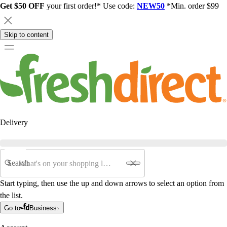
Get $50 OFF
your first order!* Use code:
NEW50
*Min. order $99
Skip to content
Delivery
Search
Start typing, then use the up and down arrows to select an option from
the list.
Go to
Business