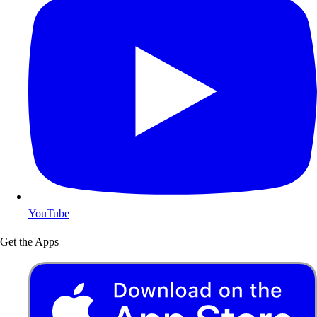
YouTube
Get the Apps