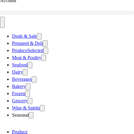
Account
Deals & Sale
Prepared & Deli
Produce
Selected
Meat & Poultry
Seafood
Dairy
Beverages
Bakery
Frozen
Grocery
Wine & Spirits
Seasonal
Produce