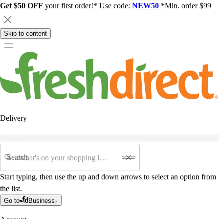
Get $50 OFF
your first order!* Use code:
NEW50
*Min. order $99
Skip to content
Delivery
Search
Start typing, then use the up and down arrows to select an option from
the list.
Go to
Business