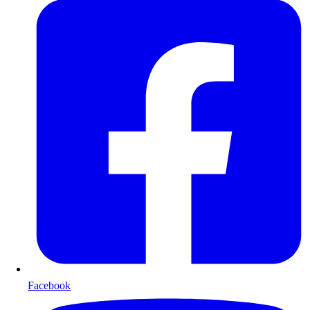
Facebook