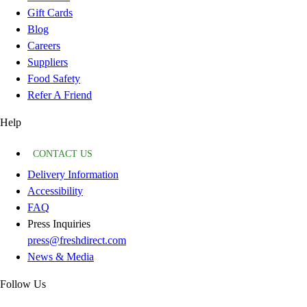
Gift Cards
Blog
Careers
Suppliers
Food Safety
Refer A Friend
Help
CONTACT US
Delivery Information
Accessibility
FAQ
Press Inquiries
press@freshdirect.com
News & Media
Follow Us