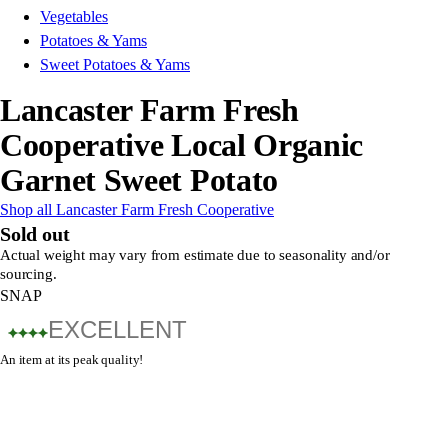
Vegetables
Potatoes & Yams
Sweet Potatoes & Yams
Lancaster Farm Fresh
Cooperative Local Organic
Garnet Sweet Potato
Shop all Lancaster Farm Fresh Cooperative
Sold out
Actual weight may vary from estimate due to seasonality and/or
sourcing.
SNAP
EXCELLENT
An item at its peak quality!