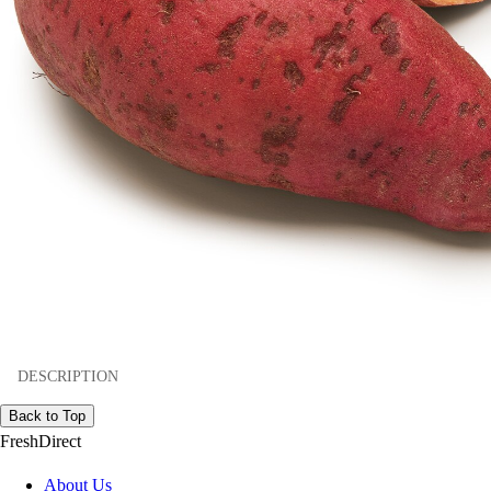
DESCRIPTION
Back to Top
FreshDirect
About Us