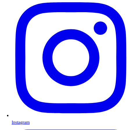
Instagram