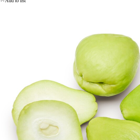
Add to list