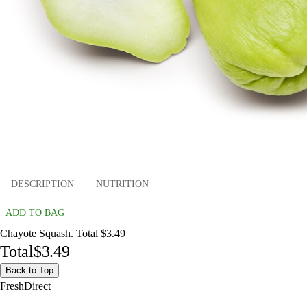
DESCRIPTION
NUTRITION
ADD TO BAG
Chayote Squash. Total $3.49
Total
$3.49
Back to Top
FreshDirect