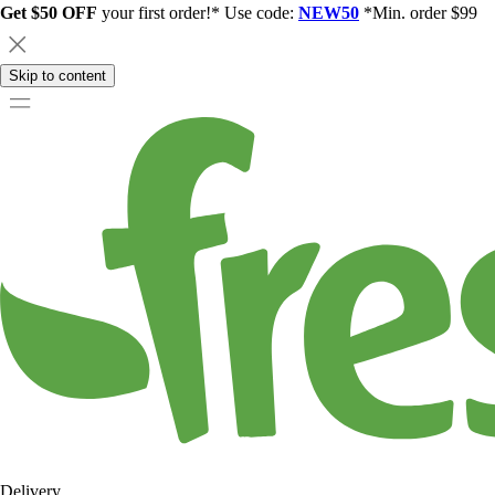
Get $50 OFF
your first order!* Use code:
NEW50
*Min. order $99
Skip to content
Delivery