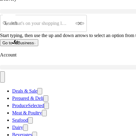
Search
Start typing, then use the up and down arrows to select an option from t
Go to
Business
Account
Deals & Sale
Prepared & Deli
Produce
Selected
Meat & Poultry
Seafood
Dairy
Beverages