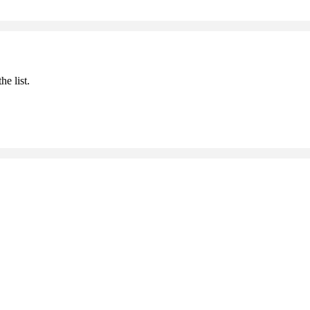
he list.