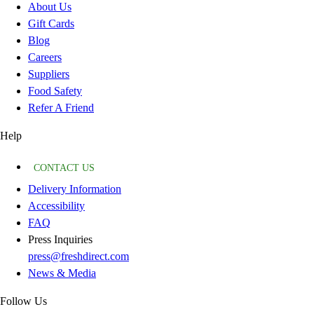
About Us
Gift Cards
Blog
Careers
Suppliers
Food Safety
Refer A Friend
Help
CONTACT US
Delivery Information
Accessibility
FAQ
Press Inquiries
press@freshdirect.com
News & Media
Follow Us