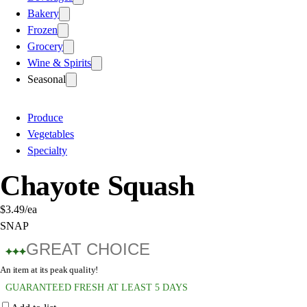
Bakery
Frozen
Grocery
Wine & Spirits
Seasonal
Produce
Vegetables
Specialty
Chayote Squash
$3.49
/ea
SNAP
GREAT CHOICE
An item at its peak quality!
GUARANTEED FRESH AT LEAST 5 DAYS