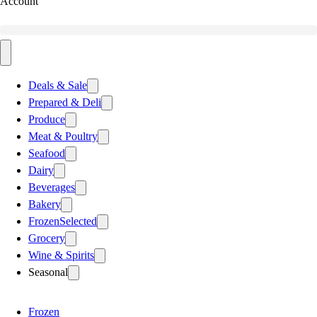
Account
Deals & Sale
Prepared & Deli
Produce
Meat & Poultry
Seafood
Dairy
Beverages
Bakery
Frozen
Selected
Grocery
Wine & Spirits
Seasonal
Frozen