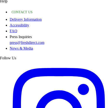
Help
CONTACT US
Delivery Information
Accessibility
FAQ
Press Inquiries
press@freshdirect.com
News & Media
Follow Us