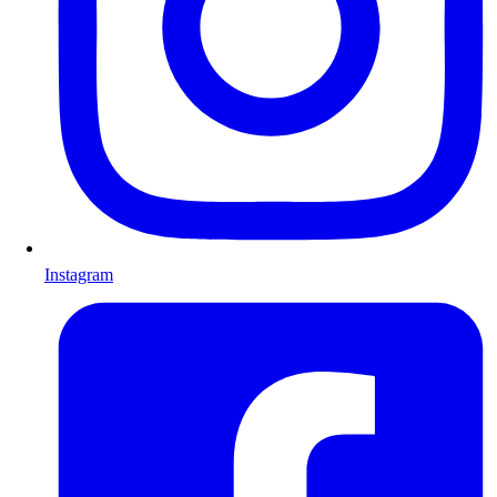
Instagram