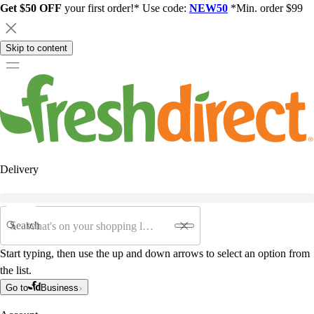
Get $50 OFF
your first order!* Use code:
NEW50
*Min. order $99
Skip to content
Delivery
Search
Start typing, then use the up and down arrows to select an option from
the list.
Go to
Business