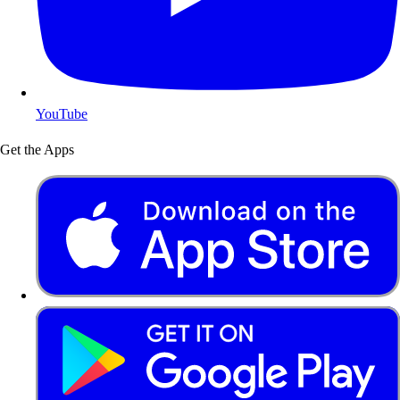
YouTube
Get the Apps