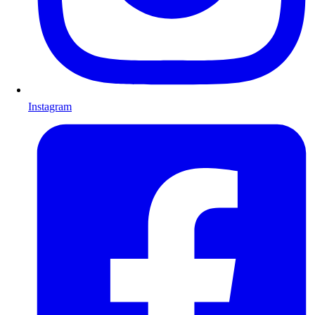
Instagram