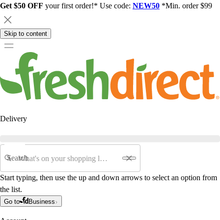
Get $50 OFF
your first order!* Use code:
NEW50
*Min. order $99
Skip to content
Delivery
Search
Start typing, then use the up and down arrows to select an option from
the list.
Go to
Business