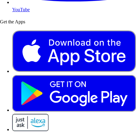
YouTube
Get the Apps