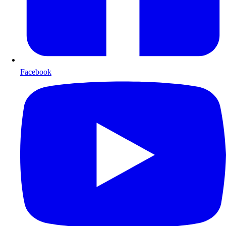
Facebook