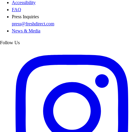
Accessibility
FAQ
Press Inquiries
press@freshdirect.com
News & Media
Follow Us