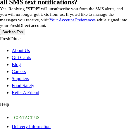
all SMS text notifications?
Yes. Replying "STOP" will unsubscribe you from the SMS alerts, and
you will no longer get texts from us. If you'd like to manage the
messages you receive, visit
Your Account Preferences
while signed into
your FreshDirect account.
Back to Top
FreshDirect
About Us
Gift Cards
Blog
Careers
Suppliers
Food Safety
Refer A Friend
Help
CONTACT US
Delivery Information