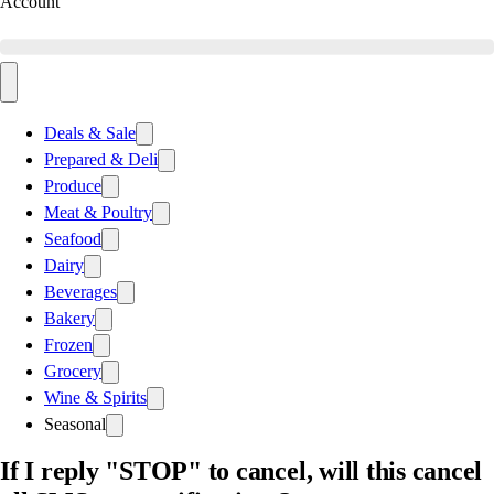
Account
Deals & Sale
Prepared & Deli
Produce
Meat & Poultry
Seafood
Dairy
Beverages
Bakery
Frozen
Grocery
Wine & Spirits
Seasonal
If I reply "STOP" to cancel, will this cancel