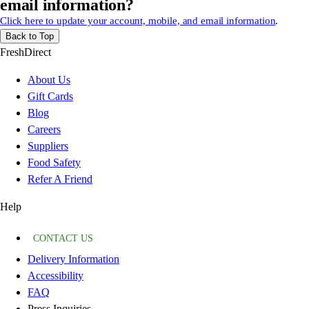
email information?
Click here to update your account, mobile, and email information
.
Back to Top
FreshDirect
About Us
Gift Cards
Blog
Careers
Suppliers
Food Safety
Refer A Friend
Help
CONTACT US
Delivery Information
Accessibility
FAQ
Press Inquiries