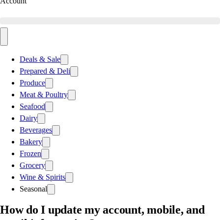
Account
Deals & Sale
Prepared & Deli
Produce
Meat & Poultry
Seafood
Dairy
Beverages
Bakery
Frozen
Grocery
Wine & Spirits
Seasonal
How do I update my account, mobile, and