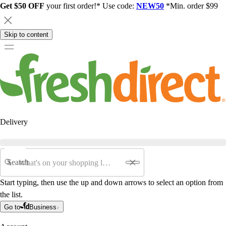
Get $50 OFF
your first order!* Use code:
NEW50
*Min. order $99
Skip to content
Delivery
Search
Start typing, then use the up and down arrows to select an option from
the list.
Go to
Business