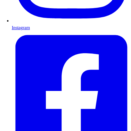
Instagram