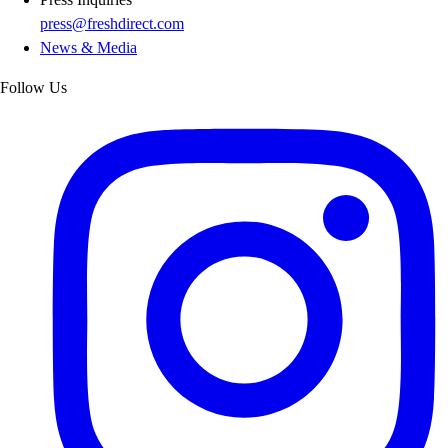
press@freshdirect.com
News & Media
Follow Us