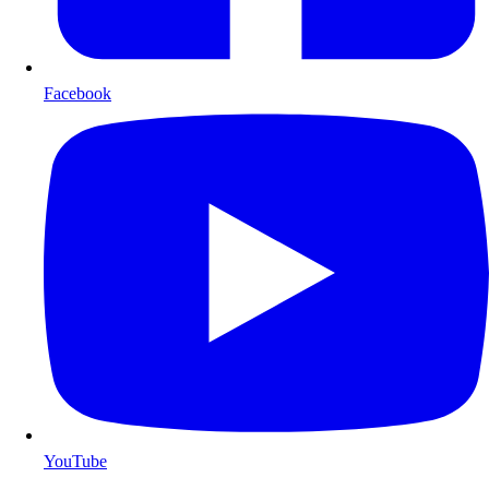
Facebook
YouTube