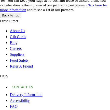
Yes. You can keep your bags at no cost and reuse or discard them. You
can also donate them to one of our partner organizations.
Click here for
more information
and to see a list of our partners.
Back to Top
FreshDirect
About Us
Gift Cards
Blog
Careers
Suppliers
Food Safety
Refer A Friend
Help
CONTACT US
Delivery Information
Accessibility
FAQ