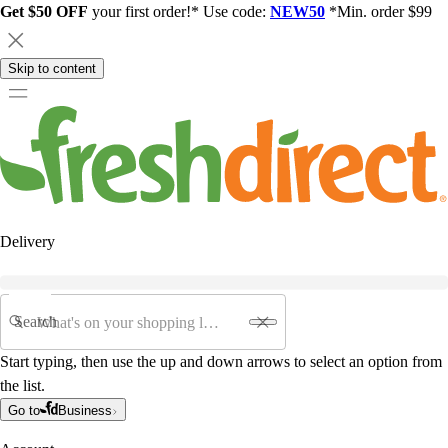
Get $50 OFF
your first order!* Use code:
NEW50
*Min. order $99
Skip to content
Delivery
Search
Start typing, then use the up and down arrows to select an option from
the list.
Go to
Business