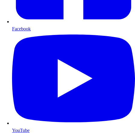
Facebook
YouTube