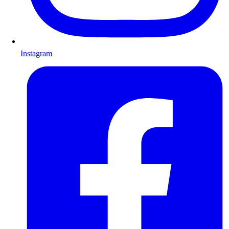
Instagram