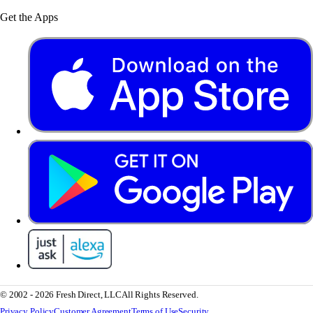
Get the Apps
© 2002 - 2026 Fresh Direct, LLC
All Rights Reserved.
Privacy Policy
Customer Agreement
Terms of Use
Security