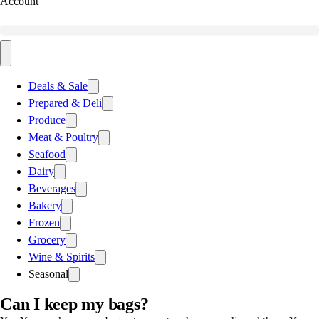
Account
Deals & Sale
Prepared & Deli
Produce
Meat & Poultry
Seafood
Dairy
Beverages
Bakery
Frozen
Grocery
Wine & Spirits
Seasonal
Can I keep my bags?