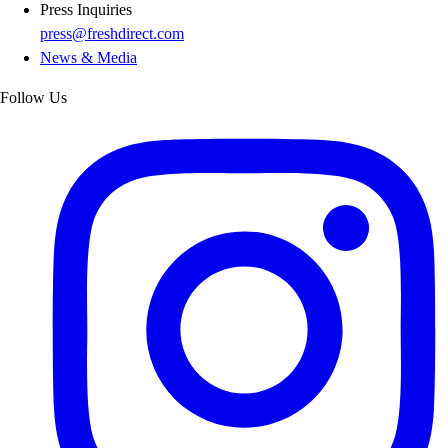
Press Inquiries
press@freshdirect.com
News & Media
Follow Us