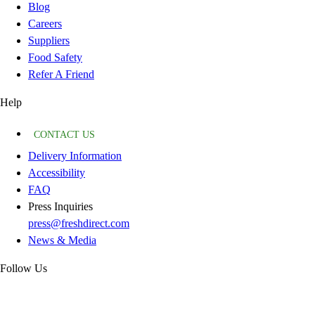
Blog
Careers
Suppliers
Food Safety
Refer A Friend
Help
CONTACT US
Delivery Information
Accessibility
FAQ
Press Inquiries
press@freshdirect.com
News & Media
Follow Us