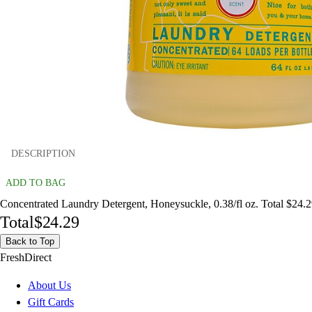
DESCRIPTION
ADD TO BAG
Concentrated Laundry Detergent, Honeysuckle, 0.38/fl oz. Total $24.
Total
$24.29
Back to Top
FreshDirect
About Us
Gift Cards