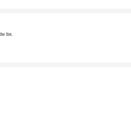
he list.