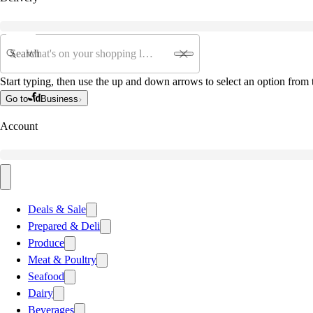
Search
Start typing, then use the up and down arrows to select an option from t
Go to
Business
Account
Deals & Sale
Prepared & Deli
Produce
Meat & Poultry
Seafood
Dairy
Beverages