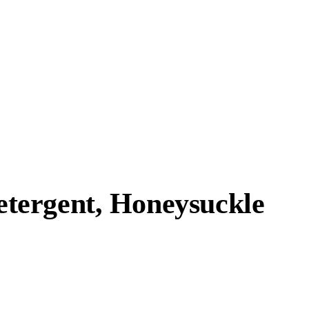
tergent, Honeysuckle