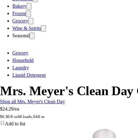
Bakery
Frozen
Grocery
Wine & Spirits
Seasonal
Grocery
Household
Laundry
Liquid Detergent
Mrs. Meyer's Clean Day 
Shop all Mrs. Meyer's Clean Day
$24.29
/ea
$
0.38/fl oz
64 loads, 64fl oz
Add to list