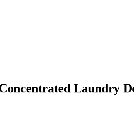
Concentrated Laundry De