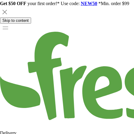
Get $50 OFF
your first order!* Use code:
NEW50
*Min. order $99
Skip to content
Delivery