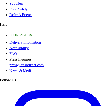
Suppliers
Food Safety
Refer A Friend
Help
CONTACT US
Delivery Information
Accessibility
FAQ
Press Inquiries
press@freshdirect.com
News & Media
Follow Us