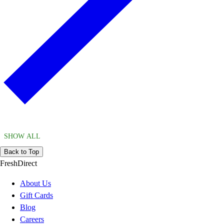
SHOW ALL
Back to Top
FreshDirect
About Us
Gift Cards
Blog
Careers