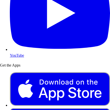
YouTube
Get the Apps