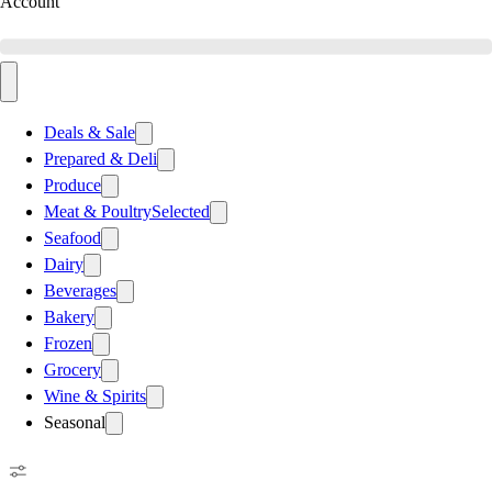
Account
Deals & Sale
Prepared & Deli
Produce
Meat & Poultry
Selected
Seafood
Dairy
Beverages
Bakery
Frozen
Grocery
Wine & Spirits
Seasonal