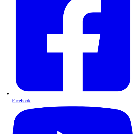
Facebook