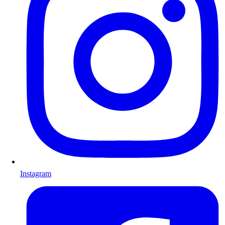
Instagram