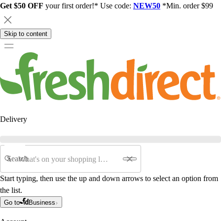
Get $50 OFF
your first order!* Use code:
NEW50
*Min. order $99
Skip to content
Delivery
Search
Start typing, then use the up and down arrows to select an option from
the list.
Go to
Business