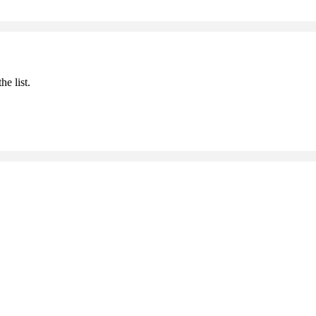
he list.