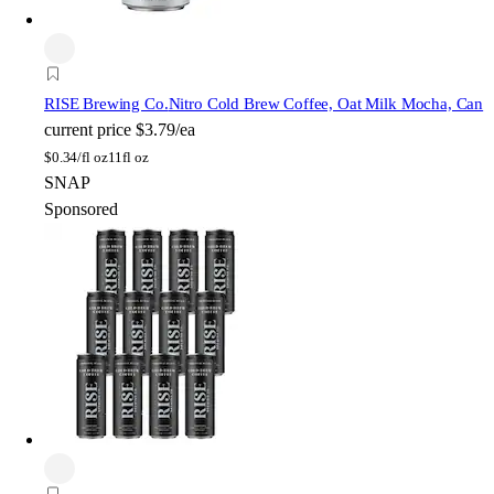
RISE Brewing Co.
Nitro Cold Brew Coffee, Oat Milk Mocha, Can
current price
$3.79/ea
$
0.34/fl oz
11fl oz
SNAP
Sponsored