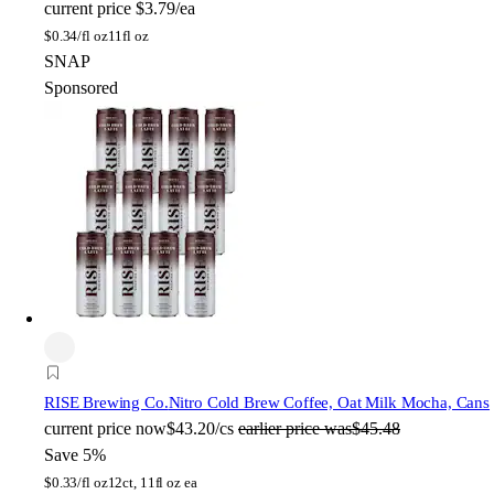
current price
$3.79/ea
$
0.34/fl oz
11fl oz
SNAP
Sponsored
RISE Brewing Co.
Nitro Cold Brew Coffee, Oat Milk Mocha, Cans
current price
now
$43.20/cs
earlier price was
$45.48
Save 5%
$
0.33/fl oz
12ct, 11fl oz ea