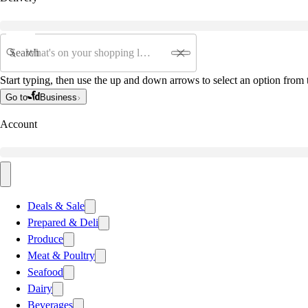
Search
Start typing, then use the up and down arrows to select an option from t
Go to
Business
Account
Deals & Sale
Prepared & Deli
Produce
Meat & Poultry
Seafood
Dairy
Beverages