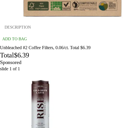
DESCRIPTION
ADD TO BAG
Unbleached #2 Coffee Filters, 0.06/ct. Total $6.39
Total
$6.39
Sponsored
slide
1
of
1