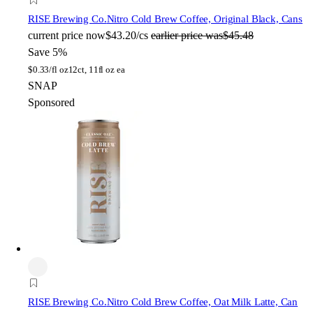
RISE Brewing Co.
Nitro Cold Brew Coffee, Original Black, Cans
current price
now
$43.20/cs
earlier price was
$45.48
Save 5%
$
0.33/fl oz
12ct, 11fl oz ea
SNAP
Sponsored
RISE Brewing Co.
Nitro Cold Brew Coffee, Oat Milk Latte, Can