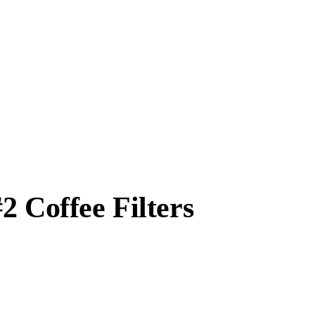
2 Coffee Filters