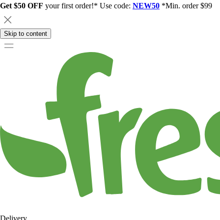
Get $50 OFF
your first order!* Use code:
NEW50
*Min. order $99
Skip to content
Delivery