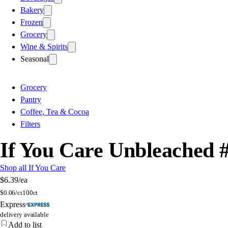
Bakery
Frozen
Grocery
Wine & Spirits
Seasonal
Grocery
Pantry
Coffee, Tea & Cocoa
Filters
If You Care Unbleached #
Shop all If You Care
$6.39
/ea
$
0.06/ct
100ct
Express
delivery available
Add to list