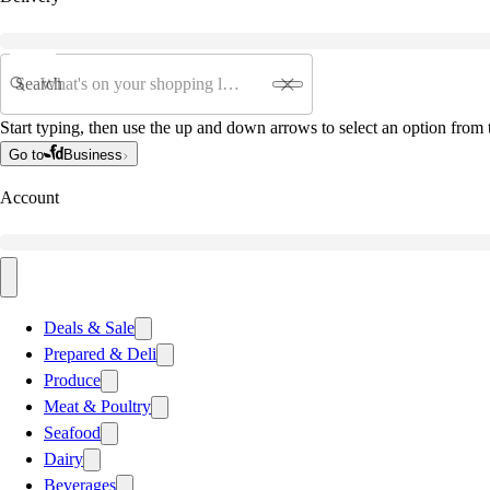
Search
Start typing, then use the up and down arrows to select an option from t
Go to
Business
Account
Deals & Sale
Prepared & Deli
Produce
Meat & Poultry
Seafood
Dairy
Beverages