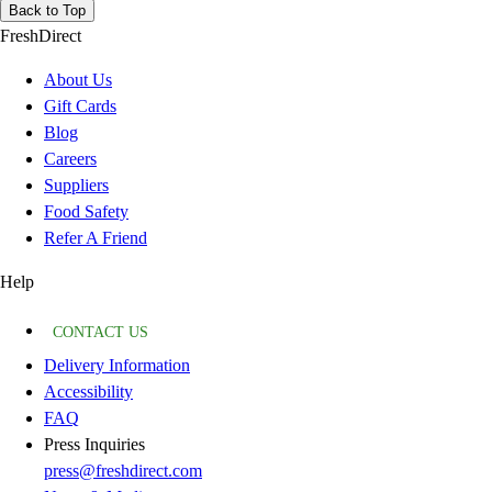
Back to Top
FreshDirect
About Us
Gift Cards
Blog
Careers
Suppliers
Food Safety
Refer A Friend
Help
CONTACT US
Delivery Information
Accessibility
FAQ
Press Inquiries
press@freshdirect.com