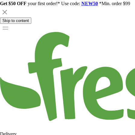
Get $50 OFF
your first order!* Use code:
NEW50
*Min. order $99
Skip to content
Delivery