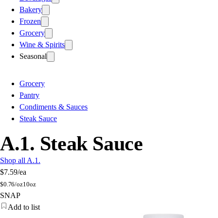
Bakery
Frozen
Grocery
Wine & Spirits
Seasonal
Grocery
Pantry
Condiments & Sauces
Steak Sauce
A.1. Steak Sauce
Shop all A.1.
$7.59
/ea
$
0.76/oz
10oz
SNAP
Add to list