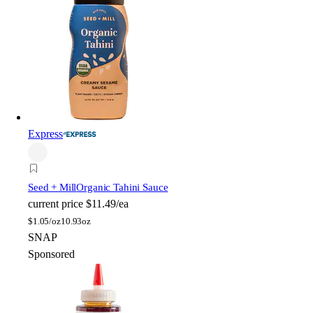
Express
Seed + Mill
Organic Tahini Sauce
current price
$11.49/ea
$
1.05/oz
10.93oz
SNAP
Sponsored