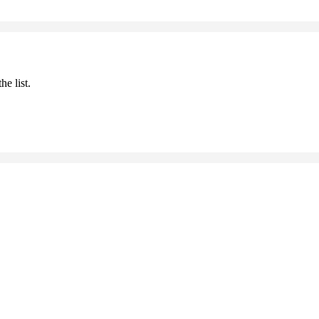
he list.