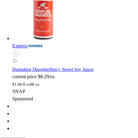
Express
Dumpling Daughter
Spicy Sweet Soy Sauce
current price
$8.29/ea
$
1.04/fl oz
8fl oz
SNAP
Sponsored