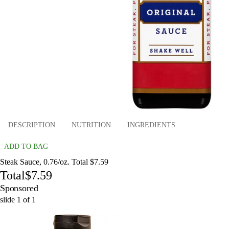
DESCRIPTION
NUTRITION
INGREDIENTS
ADD TO BAG
Steak Sauce, 0.76/oz. Total $7.59
Total
$7.59
Sponsored
slide
1
of
1