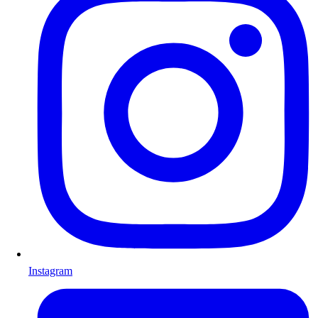
Instagram