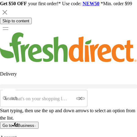
Get $50 OFF
your first order!* Use code:
NEW50
*Min. order $99
Skip to content
Delivery
Search
Start typing, then use the up and down arrows to select an option from
the list.
Go to
Business