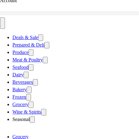
Account
Deals & Sale
Prepared & Deli
Produce
Meat & Poultry
Seafood
Dairy
Beverages
Bakery
Frozen
Grocery
Wine & Spirits
Seasonal
Grocery