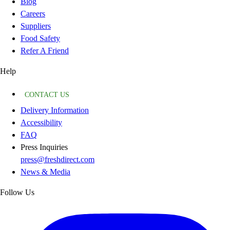
Blog
Careers
Suppliers
Food Safety
Refer A Friend
Help
CONTACT US
Delivery Information
Accessibility
FAQ
Press Inquiries
press@freshdirect.com
News & Media
Follow Us