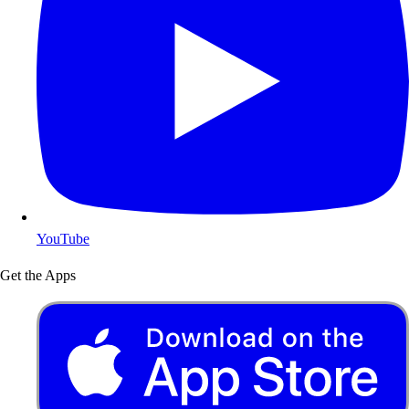
YouTube
Get the Apps