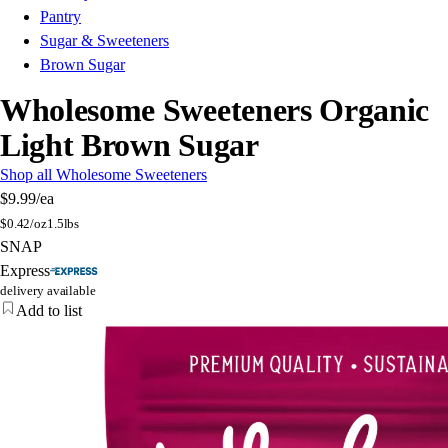
Pantry
Sugar & Sweeteners
Brown Sugar
Wholesome Sweeteners Organic
Light Brown Sugar
Shop all Wholesome Sweeteners
$9.99
/ea
$
0.42/oz
1.5lbs
SNAP
Express
delivery available
Add to list