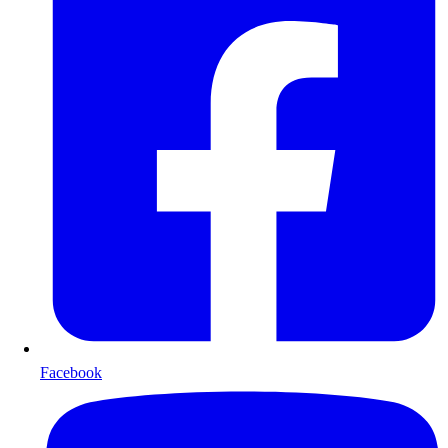
Facebook