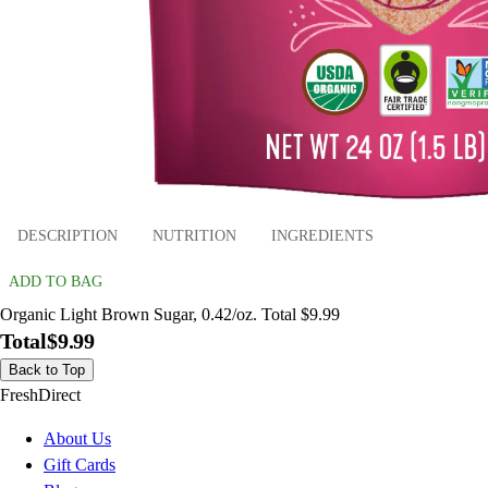
DESCRIPTION
NUTRITION
INGREDIENTS
ADD TO BAG
Organic Light Brown Sugar, 0.42/oz. Total $9.99
Total
$9.99
Back to Top
FreshDirect
About Us
Gift Cards