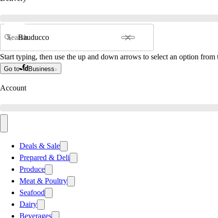
Search
Start typing, then use the up and down arrows to select an option from t
Go to
Business
Account
Deals & Sale
Prepared & Deli
Produce
Meat & Poultry
Seafood
Dairy
Beverages