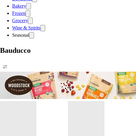
Bakery
Frozen
Grocery
Wine & Spirits
Seasonal
Bauducco