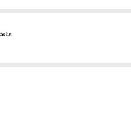
he list.