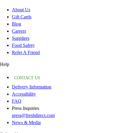
About Us
Gift Cards
Blog
Careers
Suppliers
Food Safety
Refer A Friend
Help
CONTACT US
Delivery Information
Accessibility
FAQ
Press Inquiries
press@freshdirect.com
News & Media