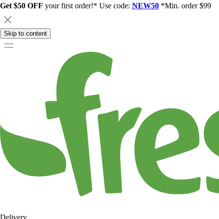
Get $50 OFF
your first order!* Use code:
NEW50
*Min. order $99
Skip to content
Delivery