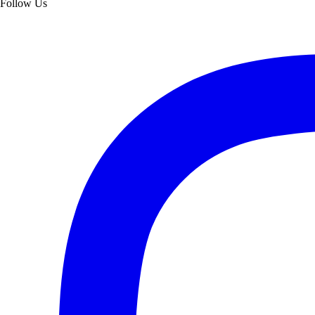
Follow Us