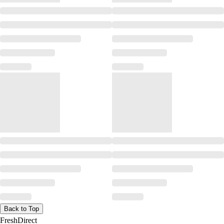
Back to Top
FreshDirect