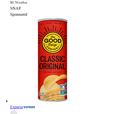
$
0.74/oz
9oz
SNAP
Sponsored
Express