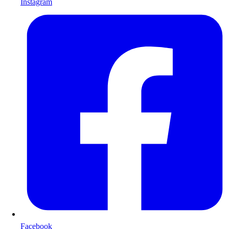
Instagram
Facebook