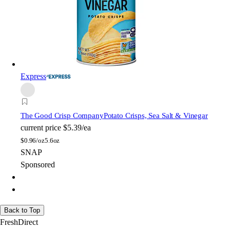
Express
The Good Crisp Company
Potato Crisps, Sea Salt & Vinegar
current price
$5.39/ea
$
0.96/oz
5.6oz
SNAP
Sponsored
Back to Top
FreshDirect