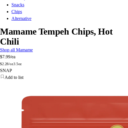
Snacks
Chips
Alternative
Mamame Tempeh Chips, Hot
Chili
Shop all Mamame
$7.99
/ea
$
2.28/oz
3.5oz
SNAP
Add to list