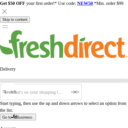
Get $50 OFF
your first order!* Use code:
NEW50
*Min. order $99
Skip to content
Delivery
Search
Start typing, then use the up and down arrows to select an option from
the list.
Go to
Business