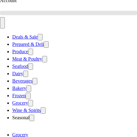
Account
Deals & Sale
Prepared & Deli
Produce
Meat & Poultry
Seafood
Dairy
Beverages
Bakery
Frozen
Grocery
Wine & Spirits
Seasonal
Grocery