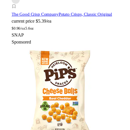
The Good Crisp Company
Potato Crisps, Classic Original
current price
$5.39/ea
$
0.96/oz
5.6oz
SNAP
Sponsored