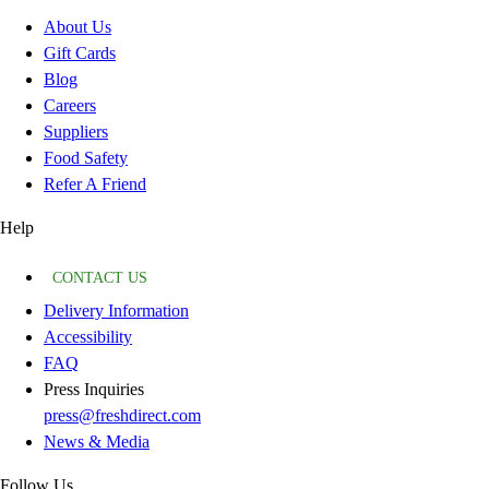
About Us
Gift Cards
Blog
Careers
Suppliers
Food Safety
Refer A Friend
Help
CONTACT US
Delivery Information
Accessibility
FAQ
Press Inquiries
press@freshdirect.com
News & Media
Follow Us