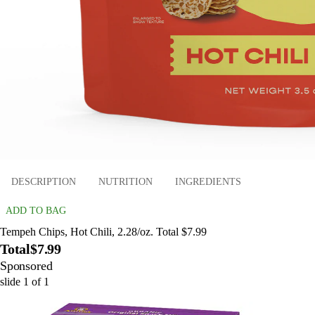
DESCRIPTION
NUTRITION
INGREDIENTS
ADD TO BAG
Tempeh Chips, Hot Chili, 2.28/oz. Total $7.99
Total
$7.99
Sponsored
slide
1
of
1