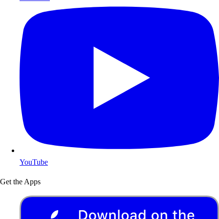
YouTube
Get the Apps