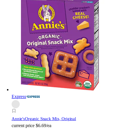
Express
Annie's
Organic Snack Mix, Original
current price
$6.69/ea