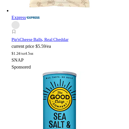
Express
Pip's
Cheese Balls, Real Cheddar
current price
$5.59/ea
$
1.24/oz
4.5oz
SNAP
Sponsored