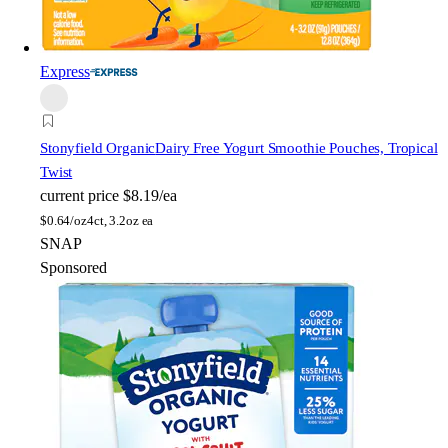
Express
Stonyfield Organic
Dairy Free Yogurt Smoothie Pouches, Tropical
Twist
current price
$8.19/ea
$
0.64/oz
4ct, 3.2oz ea
SNAP
Sponsored