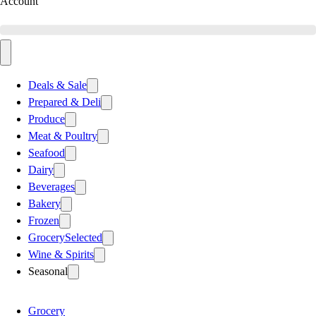
Account
Deals & Sale
Prepared & Deli
Produce
Meat & Poultry
Seafood
Dairy
Beverages
Bakery
Frozen
Grocery
Selected
Wine & Spirits
Seasonal
Grocery