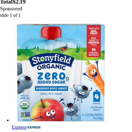
Total
$2.19
Sponsored
slide
1
of
1
Express