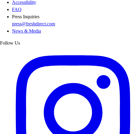
Accessibility
FAQ
Press Inquiries
press@freshdirect.com
News & Media
Follow Us