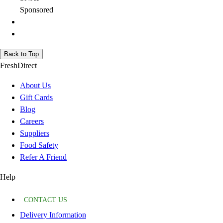
Sponsored
Back to Top
FreshDirect
About Us
Gift Cards
Blog
Careers
Suppliers
Food Safety
Refer A Friend
Help
CONTACT US
Delivery Information