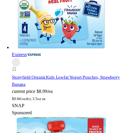
Express
Stonyfield Organic
Kids Lowfat Yogurt Pouches, Strawberry
Banana
current price
$8.99/ea
$
0.64/oz
4ct, 3.5oz ea
SNAP
Sponsored