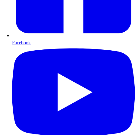
Facebook