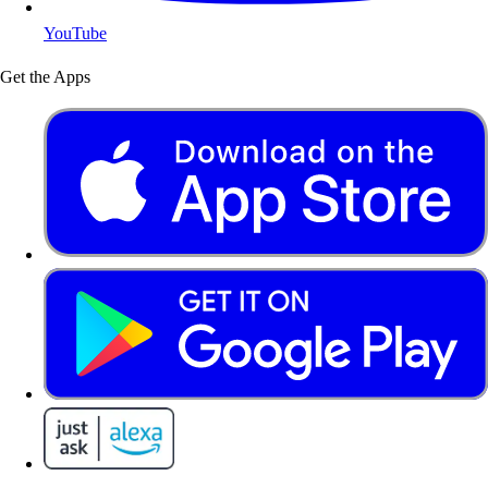
YouTube
Get the Apps