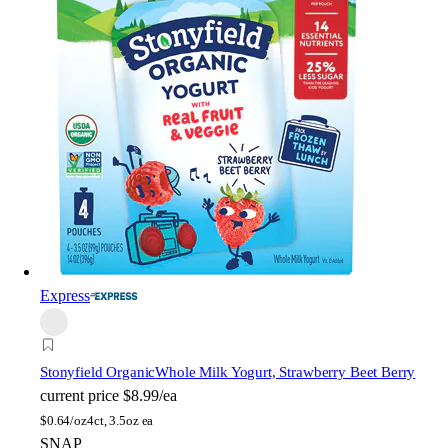
Express
Stonyfield Organic
Whole Milk Yogurt, Strawberry Beet Berry
current price
$8.99/ea
$
0.64/oz
4ct, 3.5oz ea
SNAP