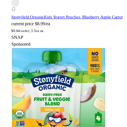
Stonyfield Organic
Kids Yogurt Pouches, Blueberry Apple Carrot
current price
$8.99/ea
$
0.64/oz
4ct, 3.5oz ea
SNAP
Sponsored