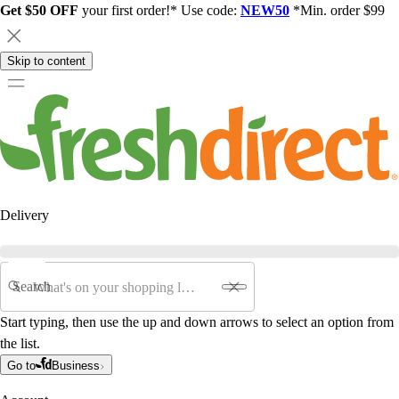
Get $50 OFF
your first order!* Use code:
NEW50
*Min. order $99
Skip to content
Delivery
Search
Start typing, then use the up and down arrows to select an option from
the list.
Go to
Business