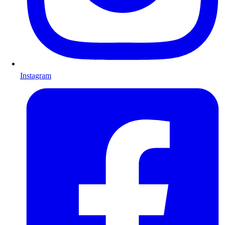
Instagram