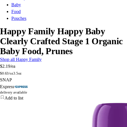
Baby
Food
Pouches
Happy Family Happy Baby
Clearly Crafted Stage 1 Organic
Baby Food, Prunes
Shop all Happy Family
$2.19
/ea
$
0.63/oz
3.5oz
SNAP
Express
delivery available
Add to list