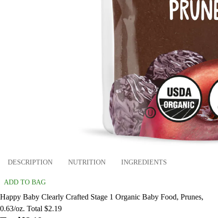
DESCRIPTION
NUTRITION
INGREDIENTS
ADD TO BAG
Happy Baby Clearly Crafted Stage 1 Organic Baby Food, Prunes,
0.63/oz. Total $2.19