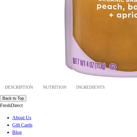
DESCRIPTION
NUTRITION
INGREDIENTS
Back to Top
FreshDirect
About Us
Gift Cards
Blog