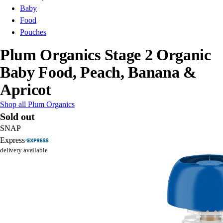
Baby
Food
Pouches
Plum Organics Stage 2 Organic
Baby Food, Peach, Banana &
Apricot
Shop all Plum Organics
Sold out
SNAP
Express
delivery available