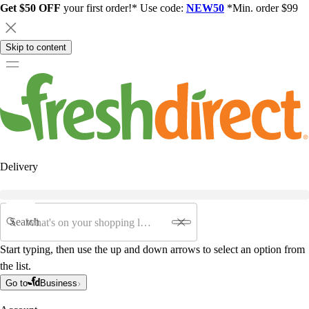
Get $50 OFF
your first order!* Use code:
NEW50
*Min. order $99
Skip to content
Delivery
Search
Start typing, then use the up and down arrows to select an option from
the list.
Go to
Business