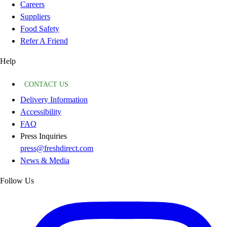
Careers
Suppliers
Food Safety
Refer A Friend
Help
CONTACT US
Delivery Information
Accessibility
FAQ
Press Inquiries
press@freshdirect.com
News & Media
Follow Us