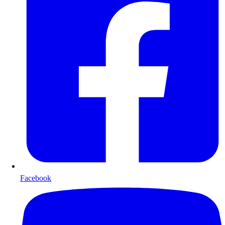
Facebook