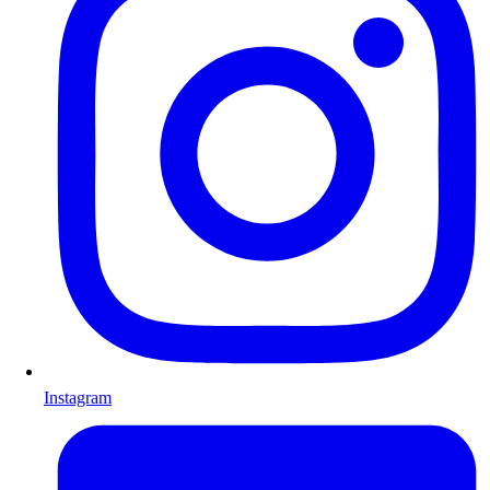
Instagram