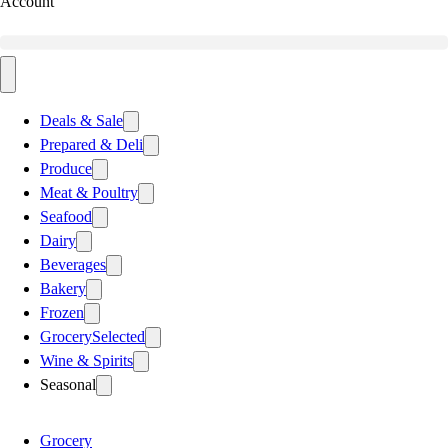
Account
Deals & Sale
Prepared & Deli
Produce
Meat & Poultry
Seafood
Dairy
Beverages
Bakery
Frozen
Grocery
Selected
Wine & Spirits
Seasonal
Grocery