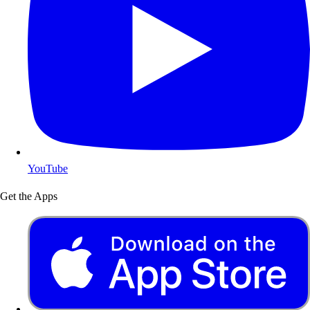
YouTube
Get the Apps