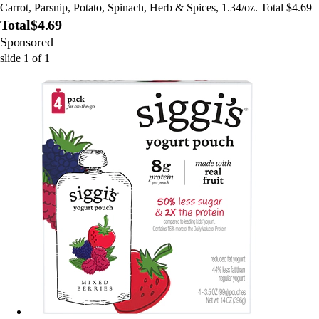
Carrot, Parsnip, Potato, Spinach, Herb & Spices, 1.34/oz. Total $4.69
Total
$4.69
Sponsored
slide
1
of
1