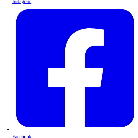
Instagram
Facebook