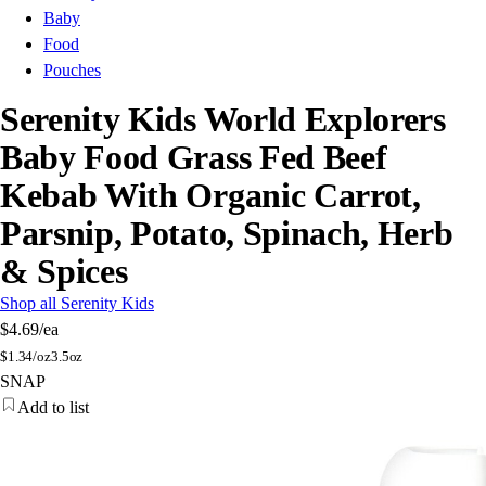
Baby
Food
Pouches
Serenity Kids World Explorers
Baby Food Grass Fed Beef
Kebab With Organic Carrot,
Parsnip, Potato, Spinach, Herb
& Spices
Shop all Serenity Kids
$4.69
/ea
$
1.34/oz
3.5oz
SNAP
Add to list