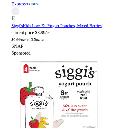
Express
Siggi's
Kids Low-Fat Yogurt Pouches, Mixed Berries
current price
$8.99/ea
$
0.64/oz
4ct, 3.5oz ea
SNAP
Sponsored