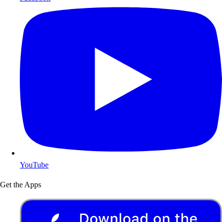
YouTube
Get the Apps