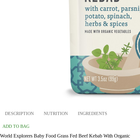
DESCRIPTION
NUTRITION
INGREDIENTS
ADD TO BAG
World Explorers Baby Food Grass Fed Beef Kebab With Organic