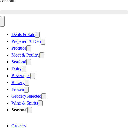
Account
Deals & Sale
Prepared & Deli
Produce
Meat & Poultry
Seafood
Dairy
Beverages
Bakery
Frozen
Grocery
Selected
Wine & Spirits
Seasonal
Grocery