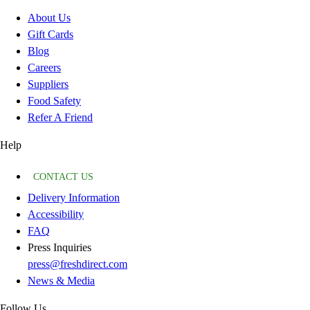
About Us
Gift Cards
Blog
Careers
Suppliers
Food Safety
Refer A Friend
Help
CONTACT US
Delivery Information
Accessibility
FAQ
Press Inquiries
press@freshdirect.com
News & Media
Follow Us