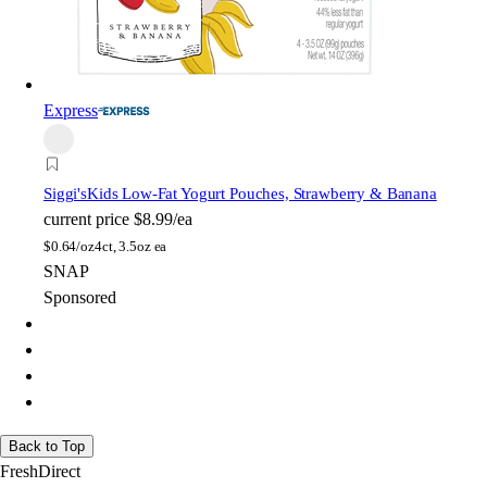
Express
Siggi's
Kids Low-Fat Yogurt Pouches, Strawberry & Banana
current price
$8.99/ea
$
0.64/oz
4ct, 3.5oz ea
SNAP
Sponsored
Back to Top
FreshDirect