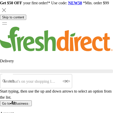
Get $50 OFF
your first order!* Use code:
NEW50
*Min. order $99
Skip to content
Delivery
Search
Start typing, then use the up and down arrows to select an option from
the list.
Go to
Business