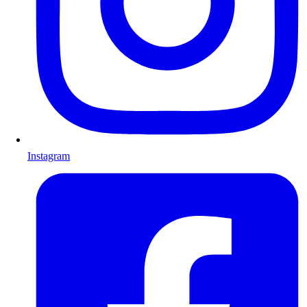
Instagram