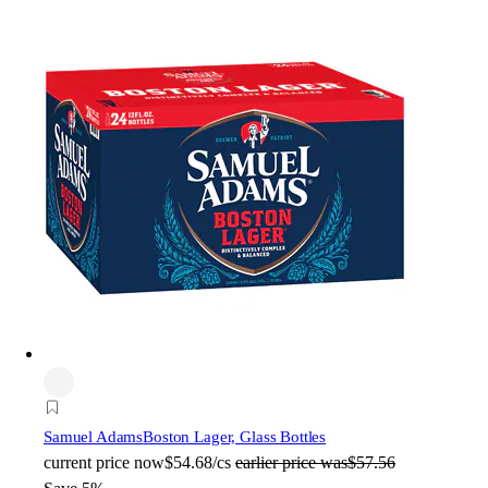
Samuel Adams
Boston Lager, Glass Bottles
current price
now
$54.68/cs
earlier price was
$57.56