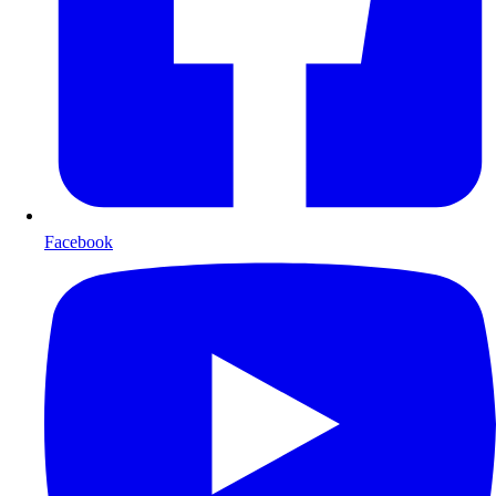
Facebook