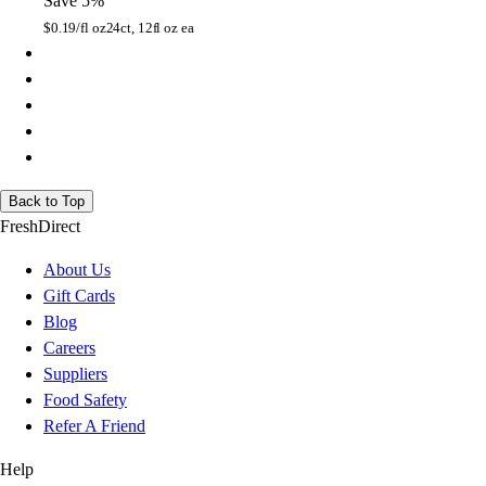
Save 5%
$
0.19/fl oz
24ct, 12fl oz ea
Back to Top
FreshDirect
About Us
Gift Cards
Blog
Careers
Suppliers
Food Safety
Refer A Friend
Help