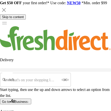
Get $50 OFF
your first order!* Use code:
NEW50
*Min. order $99
Skip to content
Delivery
Search
Start typing, then use the up and down arrows to select an option from
the list.
Go to
Business