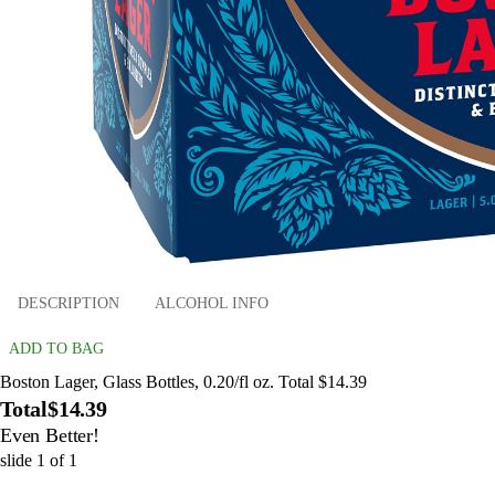
DESCRIPTION
ALCOHOL INFO
ADD TO BAG
Boston Lager, Glass Bottles, 0.20/fl oz. Total $14.39
Total
$14.39
Even Better!
slide
1
of
1