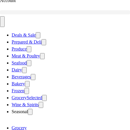
Account
Deals & Sale
Prepared & Deli
Produce
Meat & Poultry
Seafood
Dairy
Beverages
Bakery
Frozen
Grocery
Selected
Wine & Spirits
Seasonal
Grocery