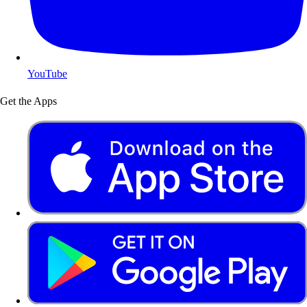
YouTube
Get the Apps