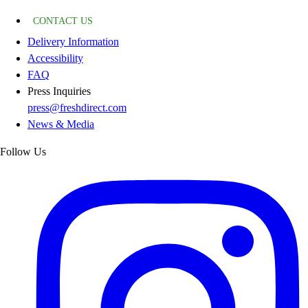
CONTACT US
Delivery Information
Accessibility
FAQ
Press Inquiries
press@freshdirect.com
News & Media
Follow Us