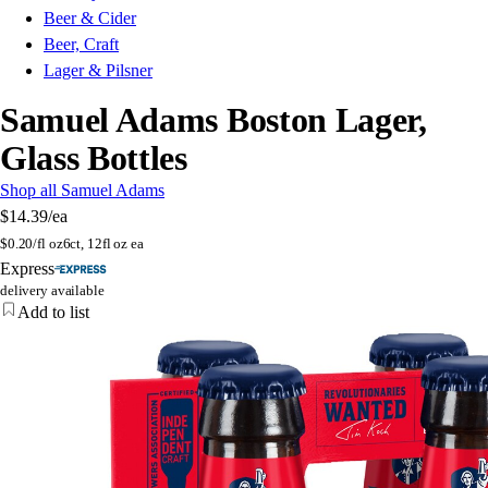
Beer & Cider
Beer, Craft
Lager & Pilsner
Samuel Adams Boston Lager,
Glass Bottles
Shop all Samuel Adams
$14.39
/ea
$
0.20/fl oz
6ct, 12fl oz ea
Express
delivery available
Add to list