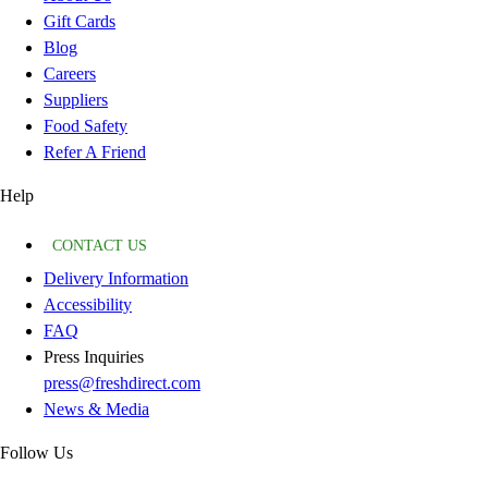
Gift Cards
Blog
Careers
Suppliers
Food Safety
Refer A Friend
Help
CONTACT US
Delivery Information
Accessibility
FAQ
Press Inquiries
press@freshdirect.com
News & Media
Follow Us