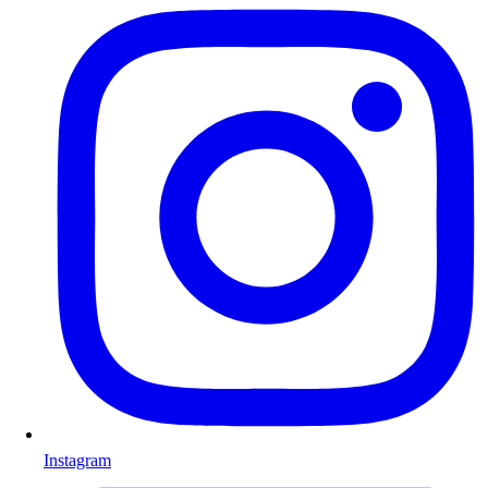
Instagram