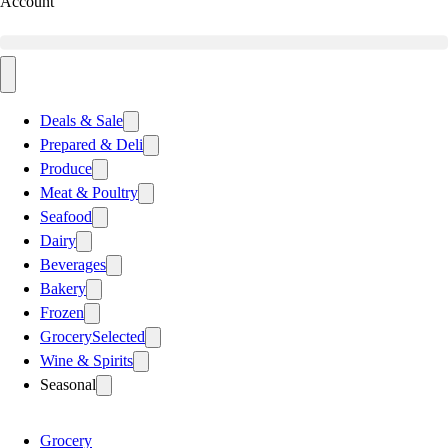
Account
Deals & Sale
Prepared & Deli
Produce
Meat & Poultry
Seafood
Dairy
Beverages
Bakery
Frozen
Grocery
Selected
Wine & Spirits
Seasonal
Grocery