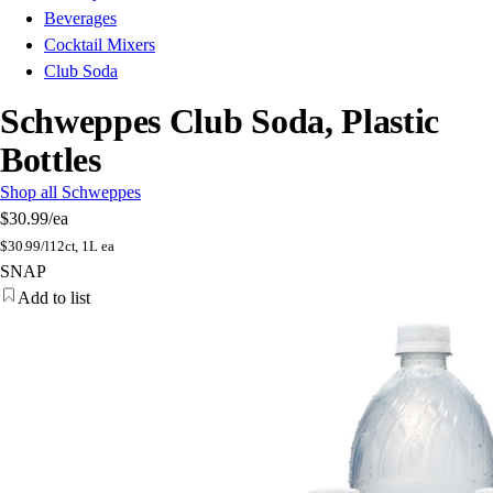
Beverages
Cocktail Mixers
Club Soda
Schweppes Club Soda, Plastic
Bottles
Shop all Schweppes
$30.99
/ea
$
30.99/l
12ct, 1L ea
SNAP
Add to list