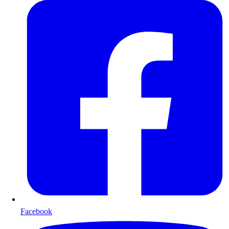
Facebook