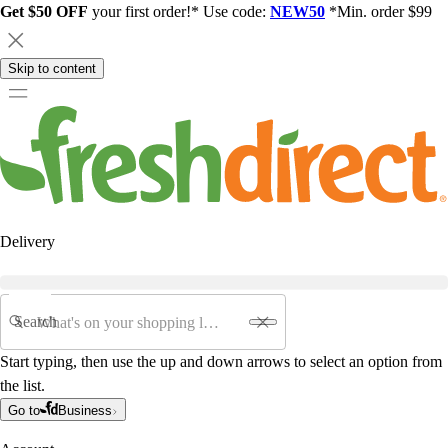
Get $50 OFF
your first order!* Use code:
NEW50
*Min. order $99
Skip to content
Delivery
Search
Start typing, then use the up and down arrows to select an option from
the list.
Go to
Business