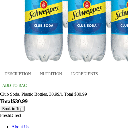
DESCRIPTION
NUTRITION
INGREDIENTS
ADD TO BAG
Club Soda, Plastic Bottles, 30.99/l. Total $30.99
Total
$30.99
Back to Top
FreshDirect
About Us