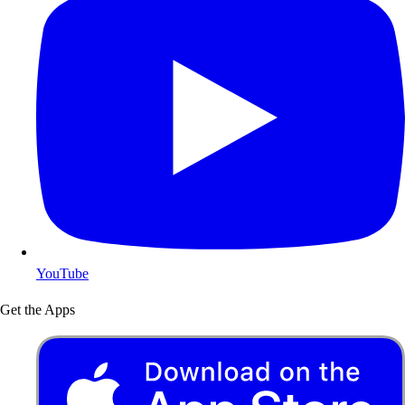
YouTube
Get the Apps