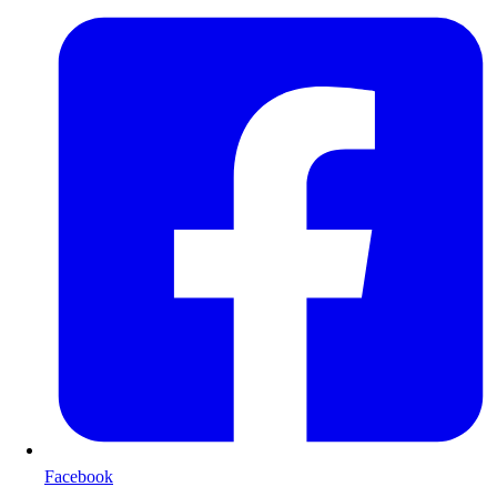
Facebook