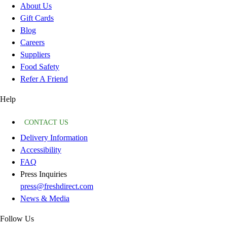
About Us
Gift Cards
Blog
Careers
Suppliers
Food Safety
Refer A Friend
Help
CONTACT US
Delivery Information
Accessibility
FAQ
Press Inquiries
press@freshdirect.com
News & Media
Follow Us