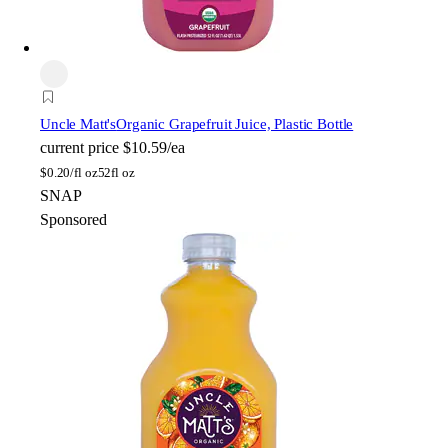
Uncle Matt's
Organic Grapefruit Juice, Plastic Bottle
current price
$10.59/ea
$
0.20/fl oz
52fl oz
SNAP
Sponsored