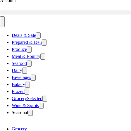
Account
Deals & Sale
Prepared & Deli
Produce
Meat & Poultry
Seafood
Dairy
Beverages
Bakery
Frozen
Grocery
Selected
Wine & Spirits
Seasonal
Grocery