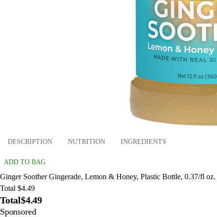
DESCRIPTION
NUTRITION
INGREDIENTS
ADD TO BAG
Ginger Soother Gingerade, Lemon & Honey, Plastic Bottle, 0.37/fl oz.
Total $4.49
Total
$4.49
Sponsored