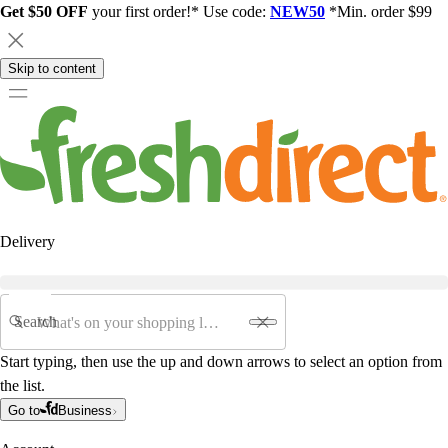
Get $50 OFF
your first order!* Use code:
NEW50
*Min. order $99
Skip to content
Delivery
Search
Start typing, then use the up and down arrows to select an option from
the list.
Go to
Business