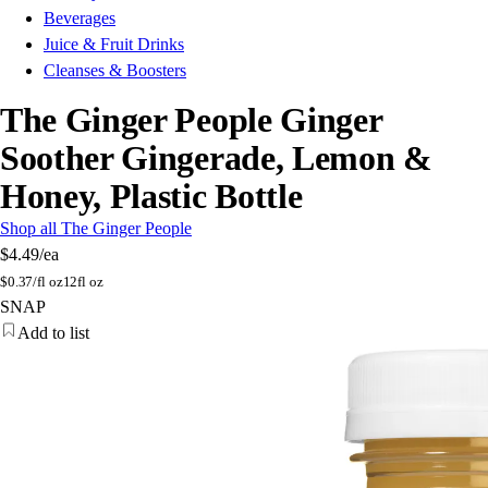
Beverages
Juice & Fruit Drinks
Cleanses & Boosters
The Ginger People Ginger
Soother Gingerade, Lemon &
Honey, Plastic Bottle
Shop all The Ginger People
$4.49
/ea
$
0.37/fl oz
12fl oz
SNAP
Add to list