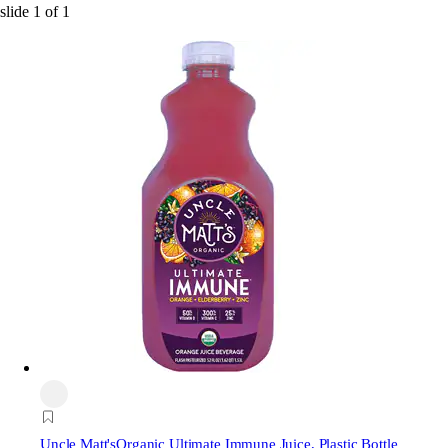
slide
1
of
1
Uncle Matt's
Organic Ultimate Immune Juice, Plastic Bottle