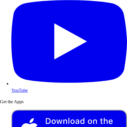
YouTube
Get the Apps