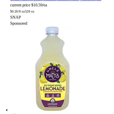
current price
$10.59/ea
$
0.20/fl oz
52fl oz
SNAP
Sponsored