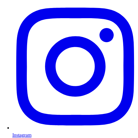
Instagram