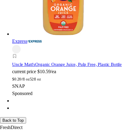
Express
Uncle Matt's
Organic Orange Juice, Pulp Free, Plastic Bottle
current price
$10.59/ea
$
0.20/fl oz
52fl oz
SNAP
Sponsored
Back to Top
FreshDirect