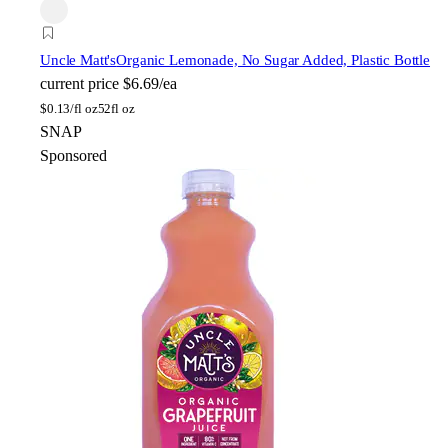
Uncle Matt's
Organic Lemonade, No Sugar Added, Plastic Bottle
current price
$6.69/ea
$
0.13/fl oz
52fl oz
SNAP
Sponsored