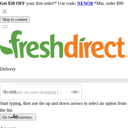
Get $50 OFF
your first order!* Use code:
NEW50
*Min. order $99
Skip to content
Delivery
Search
Start typing, then use the up and down arrows to select an option from
the list.
Go to
Business