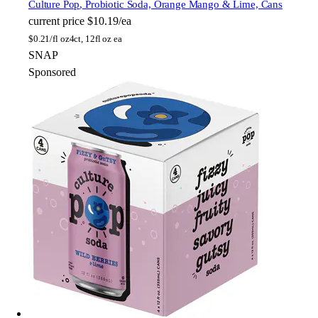
Culture Pop
, Probiotic Soda, Orange Mango & Lime, Cans
current price
$10.19/ea
$
0.21/fl oz
4ct, 12fl oz ea
SNAP
Sponsored