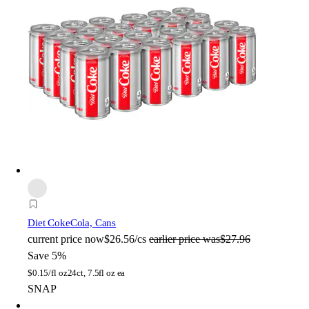
Diet Coke
Cola, Cans
current price
now
$26.56/cs
earlier price was
$27.96
Save 5%
$
0.15/fl oz
24ct, 7.5fl oz ea
SNAP