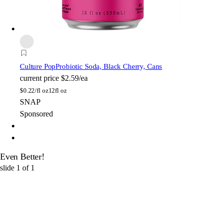
Culture Pop
Probiotic Soda, Black Cherry, Cans
current price
$2.59/ea
$
0.22/fl oz
12fl oz
SNAP
Sponsored
Even Better!
slide
1
of
1