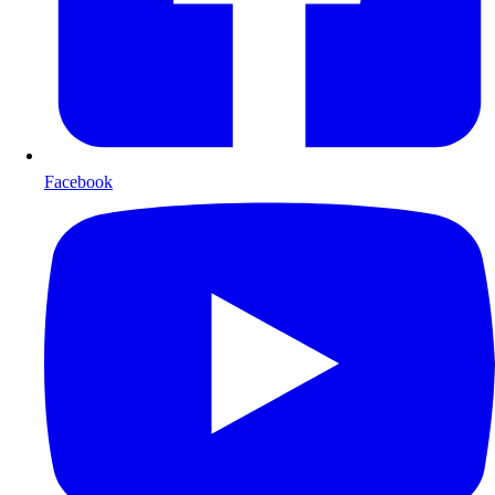
Facebook