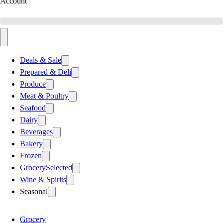
Account
Deals & Sale
Prepared & Deli
Produce
Meat & Poultry
Seafood
Dairy
Beverages
Bakery
Frozen
Grocery
Selected
Wine & Spirits
Seasonal
Grocery