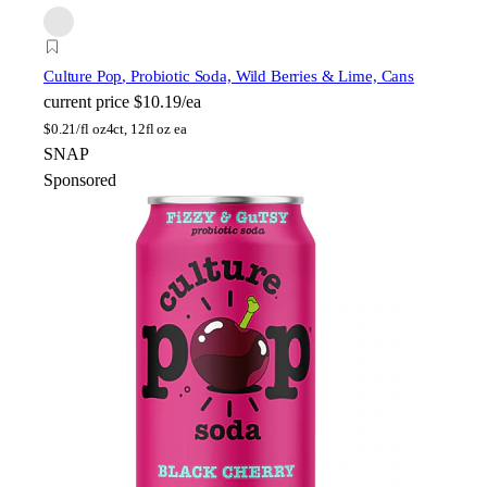
Culture Pop
, Probiotic Soda, Wild Berries & Lime, Cans
current price
$10.19/ea
$
0.21/fl oz
4ct, 12fl oz ea
SNAP
Sponsored