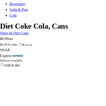
Beverages
Soda & Pop
Cola
Diet Coke Cola, Cans
Shop all Diet Coke
$6.99
/ea
$
0.16/fl oz
6ct, 7.5fl oz ea
SNAP
Express
delivery available
Add to list