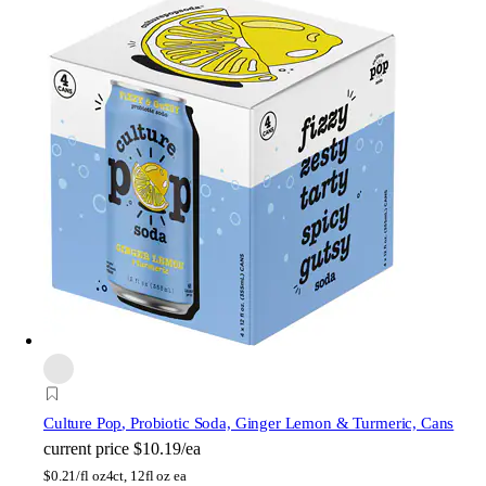
Culture Pop
, Probiotic Soda, Ginger Lemon & Turmeric, Cans
current price
$10.19/ea
$
0.21/fl oz
4ct, 12fl oz ea