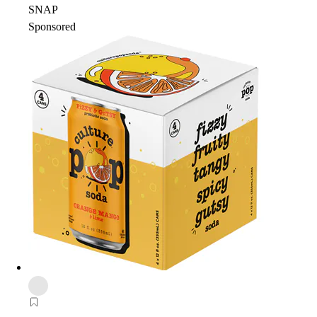
SNAP
Sponsored