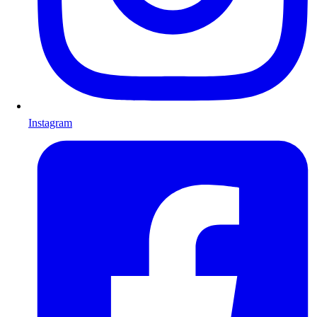
Instagram