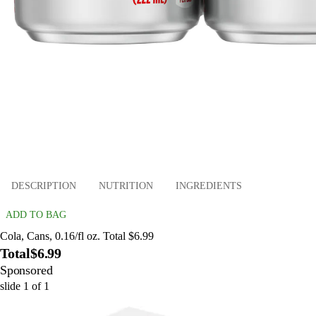
DESCRIPTION
NUTRITION
INGREDIENTS
ADD TO BAG
Cola, Cans, 0.16/fl oz. Total $6.99
Total
$6.99
Sponsored
slide
1
of
1