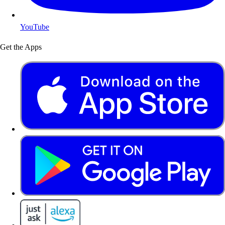
YouTube
Get the Apps