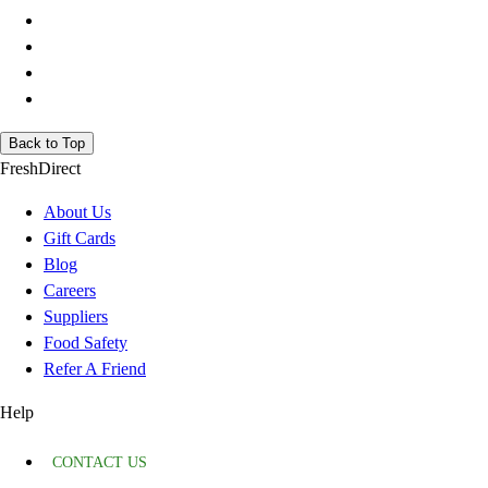
Back to Top
FreshDirect
About Us
Gift Cards
Blog
Careers
Suppliers
Food Safety
Refer A Friend
Help
CONTACT US