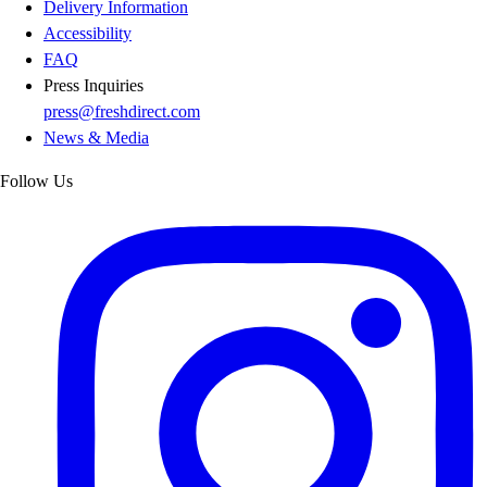
Delivery Information
Accessibility
FAQ
Press Inquiries
press@freshdirect.com
News & Media
Follow Us