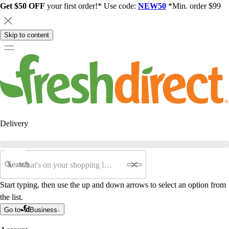
Get $50 OFF
your first order!* Use code:
NEW50
*Min. order $99
Skip to content
Delivery
Search
Start typing, then use the up and down arrows to select an option from
the list.
Go to
Business