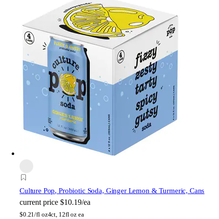
Culture Pop
, Probiotic Soda, Ginger Lemon & Turmeric, Cans
current price
$10.19/ea
$
0.21/fl oz
4ct, 12fl oz ea