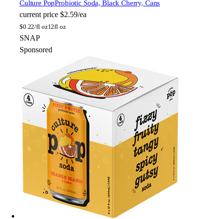
Culture Pop
Probiotic Soda, Black Cherry, Cans
current price
$2.59/ea
$
0.22/fl oz
12fl oz
SNAP
Sponsored