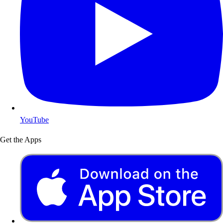
YouTube
Get the Apps