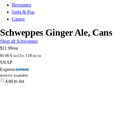
Beverages
Soda & Pop
Ginger
Schweppes Ginger Ale, Cans
Shop all Schweppes
$11.99
/ea
$
0.08/fl oz
12ct, 12fl oz ea
SNAP
Express
delivery available
Add to list