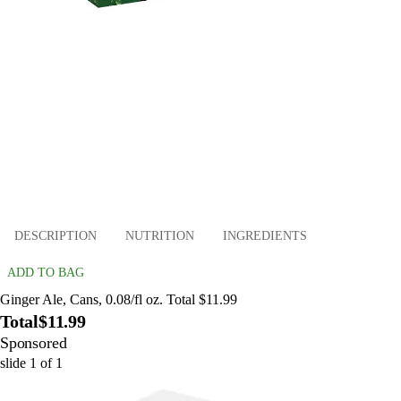
DESCRIPTION
NUTRITION
INGREDIENTS
ADD TO BAG
Ginger Ale, Cans, 0.08/fl oz. Total $11.99
Total
$11.99
Sponsored
slide
1
of
1