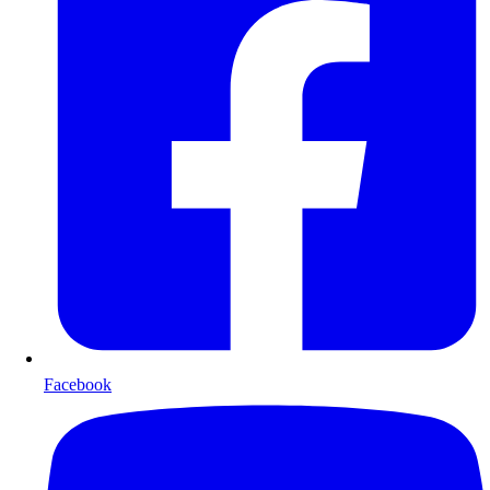
Facebook