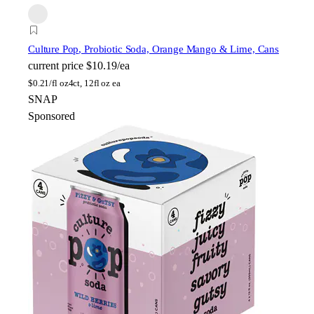
Culture Pop
, Probiotic Soda, Orange Mango & Lime, Cans
current price
$10.19/ea
$
0.21/fl oz
4ct, 12fl oz ea
SNAP
Sponsored