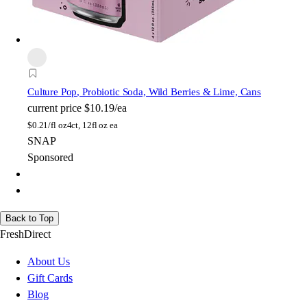
Culture Pop
, Probiotic Soda, Wild Berries & Lime, Cans
current price
$10.19/ea
$
0.21/fl oz
4ct, 12fl oz ea
SNAP
Sponsored
Back to Top
FreshDirect
About Us
Gift Cards
Blog