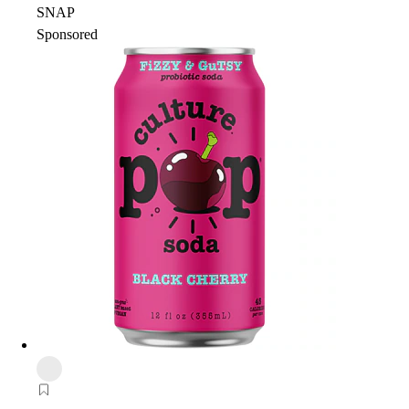
SNAP
Sponsored