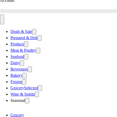
Account
Deals & Sale
Prepared & Deli
Produce
Meat & Poultry
Seafood
Dairy
Beverages
Bakery
Frozen
Grocery
Selected
Wine & Spirits
Seasonal
Grocery