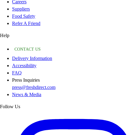
Careers
Suppliers
Food Safety
Refer A Friend
Help
CONTACT US
Delivery Information
Accessibility
FAQ
Press Inquiries
press@freshdirect.com
News & Media
Follow Us