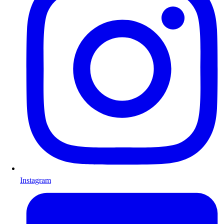
Instagram