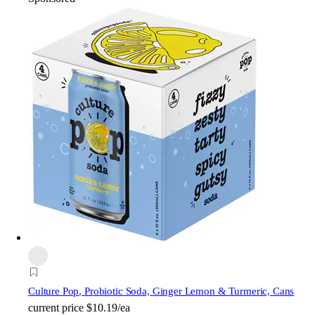
Culture Pop
, Probiotic Soda, Ginger Lemon & Turmeric, Cans
current price
$10.19/ea