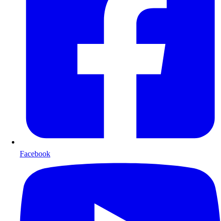
Facebook