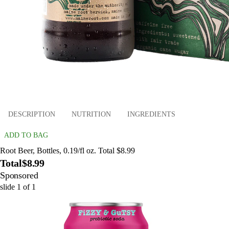
DESCRIPTION
NUTRITION
INGREDIENTS
ADD TO BAG
Root Beer, Bottles, 0.19/fl oz. Total $8.99
Total
$8.99
Sponsored
slide
1
of
1