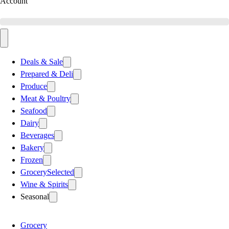
Account
Deals & Sale
Prepared & Deli
Produce
Meat & Poultry
Seafood
Dairy
Beverages
Bakery
Frozen
Grocery
Selected
Wine & Spirits
Seasonal
Grocery