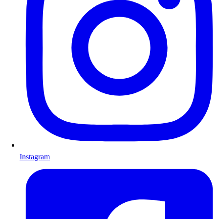
Instagram