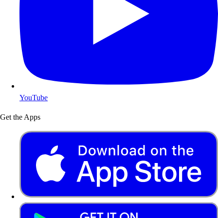
YouTube
Get the Apps