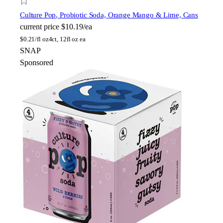
Culture Pop
, Probiotic Soda, Orange Mango & Lime, Cans
current price
$10.19/ea
$
0.21/fl oz
4ct, 12fl oz ea
SNAP
Sponsored