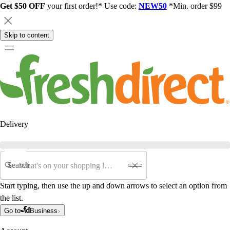
Get $50 OFF
your first order!* Use code:
NEW50
*Min. order $99
Skip to content
Delivery
Search
Start typing, then use the up and down arrows to select an option from
the list.
Go to
Business