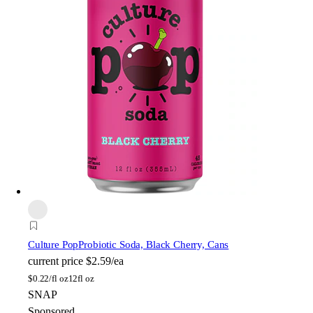
Culture Pop
Probiotic Soda, Black Cherry, Cans
current price
$2.59/ea
$
0.22/fl oz
12fl oz
SNAP
Sponsored