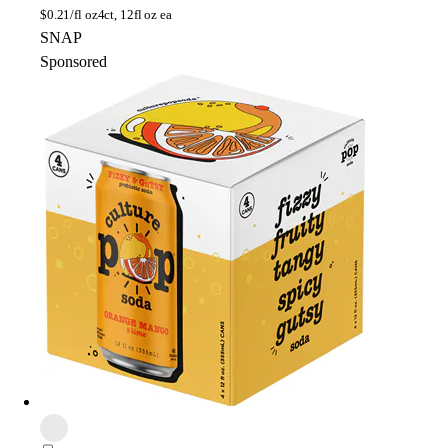
$
0.21/fl oz
4ct, 12fl oz ea
SNAP
Sponsored