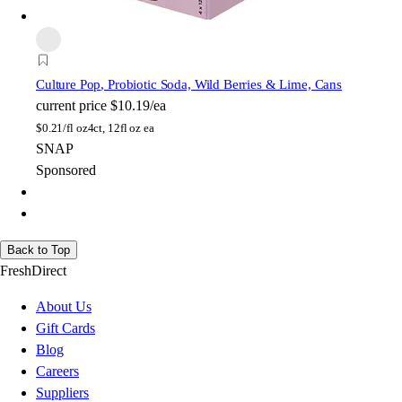
Culture Pop
, Probiotic Soda, Wild Berries & Lime, Cans
current price
$10.19/ea
$
0.21/fl oz
4ct, 12fl oz ea
SNAP
Sponsored
Back to Top
FreshDirect
About Us
Gift Cards
Blog
Careers
Suppliers