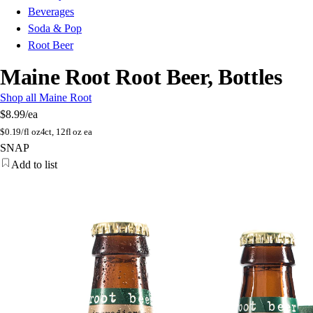
Beverages
Soda & Pop
Root Beer
Maine Root Root Beer, Bottles
Shop all Maine Root
$8.99
/ea
$
0.19/fl oz
4ct, 12fl oz ea
SNAP
Add to list