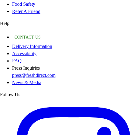
Food Safety
Refer A Friend
Help
CONTACT US
Delivery Information
Accessibility
FAQ
Press Inquiries
press@freshdirect.com
News & Media
Follow Us