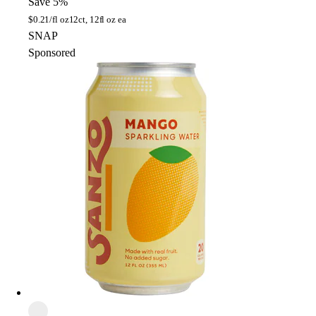
Save 5%
$
0.21/fl oz
12ct, 12fl oz ea
SNAP
Sponsored