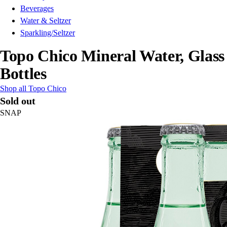
Beverages
Water & Seltzer
Sparkling/Seltzer
Topo Chico Mineral Water, Glass
Bottles
Shop all Topo Chico
Sold out
SNAP