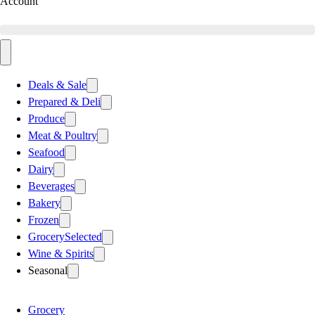
Account
Deals & Sale
Prepared & Deli
Produce
Meat & Poultry
Seafood
Dairy
Beverages
Bakery
Frozen
Grocery
Selected
Wine & Spirits
Seasonal
Grocery