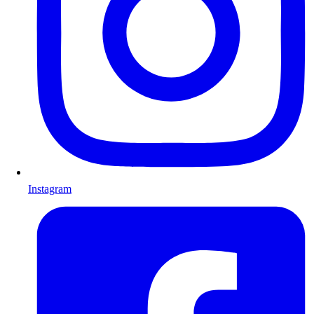
Instagram