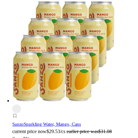
Sanzo
Sparkling Water, Mango, Cans
current price
now
$29.53/cs
earlier price was
$31.08