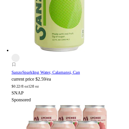
Sanzo
Sparkling Water, Calamansi, Can
current price
$2.59/ea
$
0.22/fl oz
12fl oz
SNAP
Sponsored