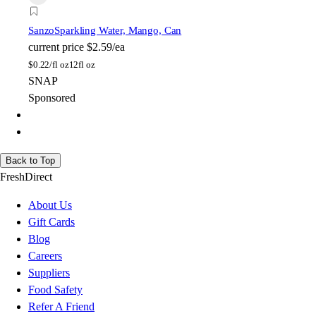
Sanzo
Sparkling Water, Mango, Can
current price
$2.59/ea
$
0.22/fl oz
12fl oz
SNAP
Sponsored
Back to Top
FreshDirect
About Us
Gift Cards
Blog
Careers
Suppliers
Food Safety
Refer A Friend