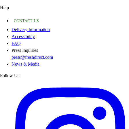
Help
CONTACT US
Delivery Information
Accessibility
FAQ
Press Inquiries
press@freshdirect.com
News & Media
Follow Us