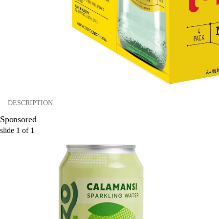
DESCRIPTION
Sponsored
slide
1
of
1