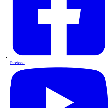
Facebook