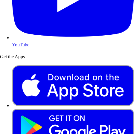
YouTube
Get the Apps