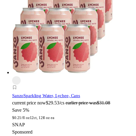
Sanzo
Sparkling Water, Lychee, Cans
current price
now
$29.53/cs
earlier price was
$31.08
Save 5%
$
0.21/fl oz
12ct, 12fl oz ea
SNAP
Sponsored