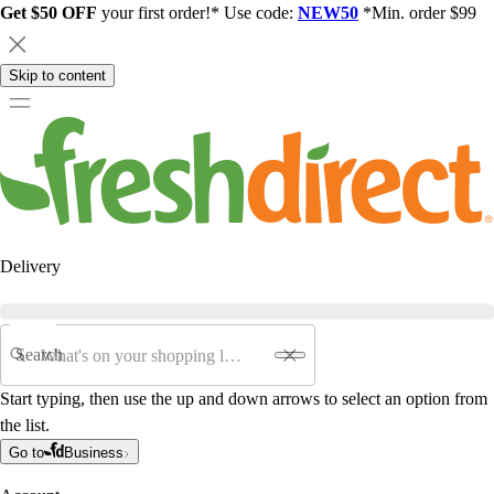
Get $50 OFF
your first order!* Use code:
NEW50
*Min. order $99
Skip to content
Delivery
Search
Start typing, then use the up and down arrows to select an option from
the list.
Go to
Business