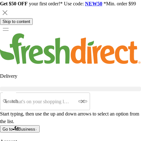
Get $50 OFF
your first order!* Use code:
NEW50
*Min. order $99
Skip to content
Delivery
Search
Start typing, then use the up and down arrows to select an option from
the list.
Go to
Business