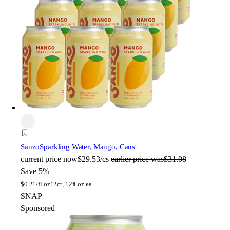
Sanzo
Sparkling Water, Mango, Cans
current price
now
$29.53/cs
earlier price was
$31.08
Save 5%
$
0.21/fl oz
12ct, 12fl oz ea
SNAP
Sponsored