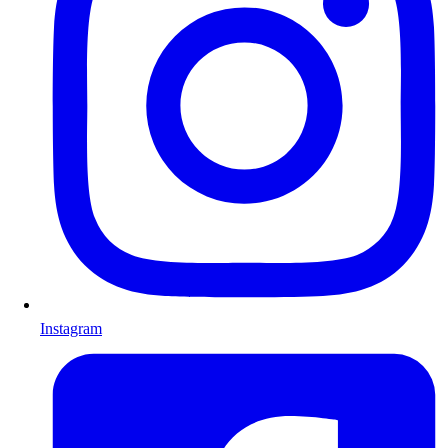
Instagram