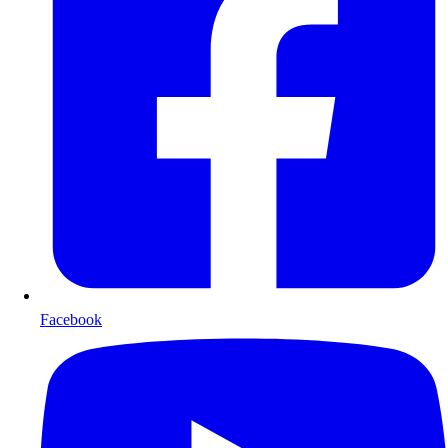
Facebook