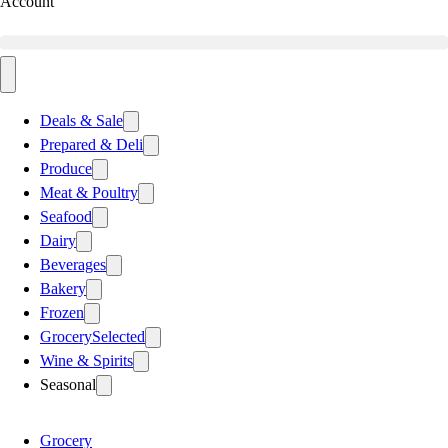
Account
Deals & Sale
Prepared & Deli
Produce
Meat & Poultry
Seafood
Dairy
Beverages
Bakery
Frozen
Grocery
Selected
Wine & Spirits
Seasonal
Grocery