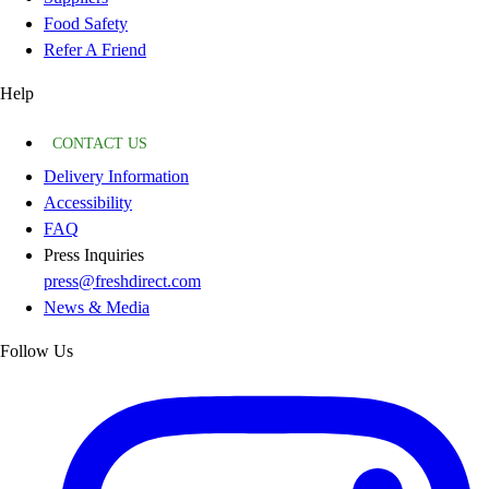
Food Safety
Refer A Friend
Help
CONTACT US
Delivery Information
Accessibility
FAQ
Press Inquiries
press@freshdirect.com
News & Media
Follow Us