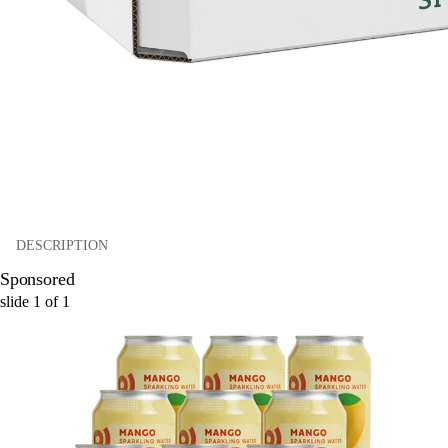
DESCRIPTION
Sponsored
slide
1
of
1