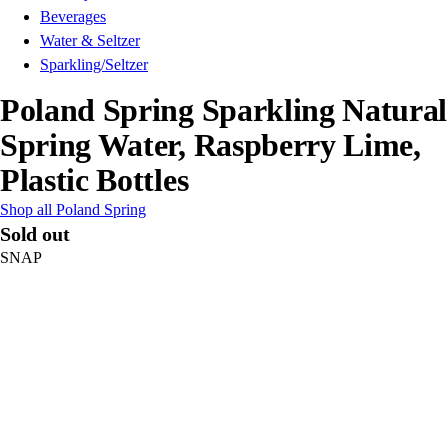
Beverages
Water & Seltzer
Sparkling/Seltzer
Poland Spring Sparkling Natural
Spring Water, Raspberry Lime,
Plastic Bottles
Shop all Poland Spring
Sold out
SNAP