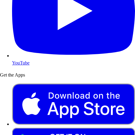
YouTube
Get the Apps