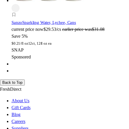
Sanzo
Sparkling Water, Lychee, Cans
current price
now
$29.53/cs
earlier price was
$31.08
Save 5%
$
0.21/fl oz
12ct, 12fl oz ea
SNAP
Sponsored
Back to Top
FreshDirect
About Us
Gift Cards
Blog
Careers
Suppliers