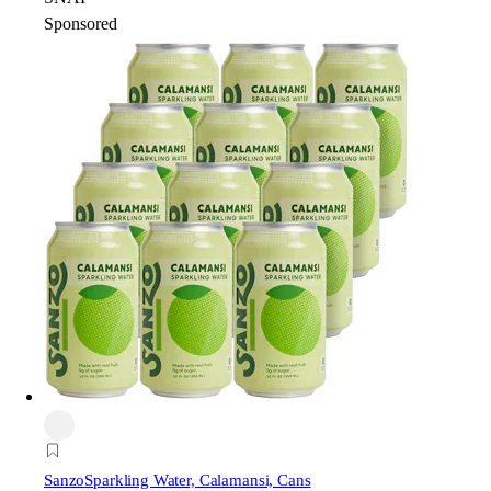
Sponsored
Sanzo
Sparkling Water, Calamansi, Cans