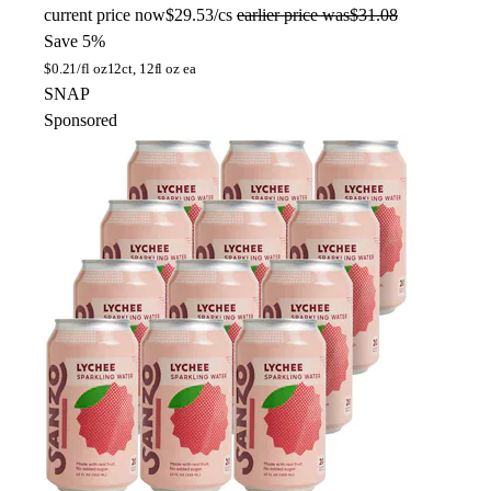
current price
now
$29.53/cs
earlier price was
$31.08
Save 5%
$
0.21/fl oz
12ct, 12fl oz ea
SNAP
Sponsored