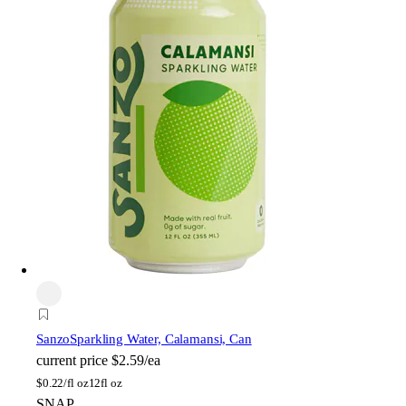
Sanzo
Sparkling Water, Calamansi, Can
current price
$2.59/ea
$
0.22/fl oz
12fl oz
SNAP