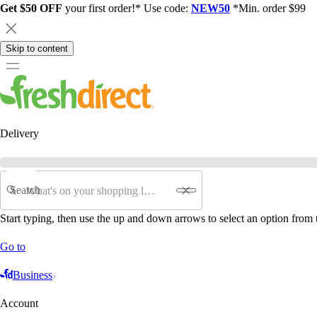
Get $50 OFF
your first order!* Use code:
NEW50
*Min. order $99
Skip to content
Delivery
Search
Start typing, then use the up and down arrows to select an option from t
Go to
Business
Account