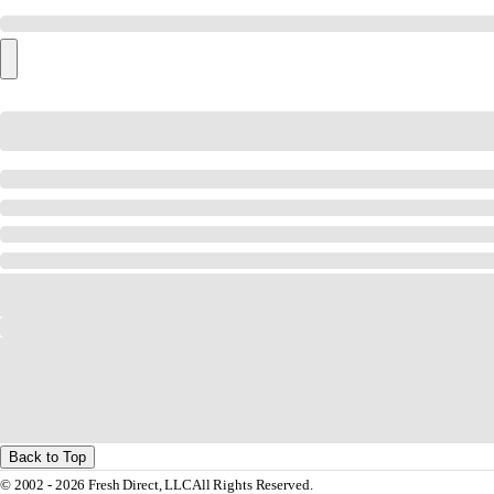
Back to Top
© 2002 - 2026 Fresh Direct, LLC
All Rights Reserved.