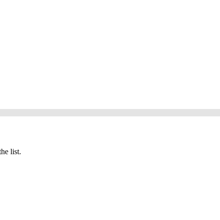
he list.