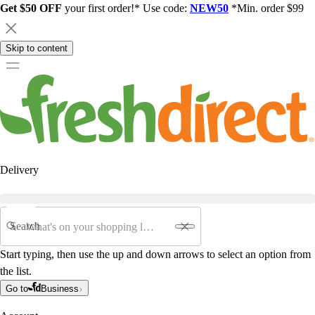
Get $50 OFF
your first order!* Use code:
NEW50
*Min. order $99
Skip to content
Delivery
Search
Start typing, then use the up and down arrows to select an option from
the list.
Go to
Business