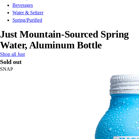
Beverages
Water & Seltzer
Spring/Purified
Just Mountain-Sourced Spring
Water, Aluminum Bottle
Shop all Just
Sold out
SNAP