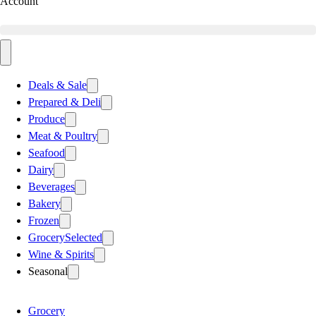
Account
Deals & Sale
Prepared & Deli
Produce
Meat & Poultry
Seafood
Dairy
Beverages
Bakery
Frozen
Grocery
Selected
Wine & Spirits
Seasonal
Grocery