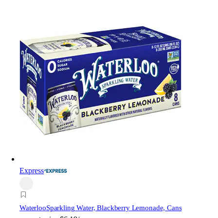
Express
Waterloo
Sparkling Water, Blackberry Lemonade, Cans