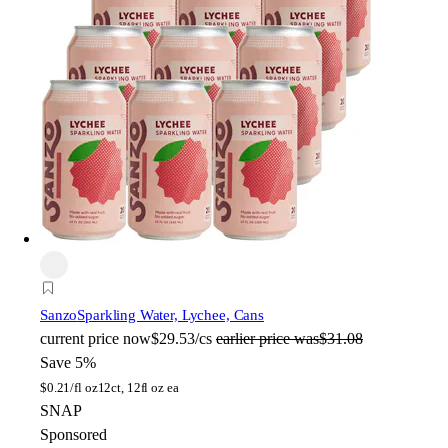
Sanzo
Sparkling Water, Lychee, Cans
current price
now
$29.53/cs
earlier price was
$31.08
Save 5%
$
0.21/fl oz
12ct, 12fl oz ea
SNAP
Sponsored