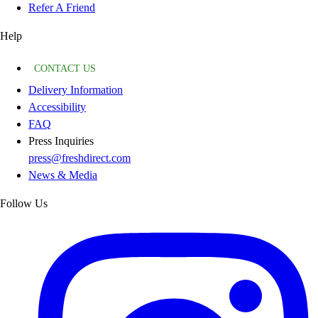
Refer A Friend
Help
CONTACT US
Delivery Information
Accessibility
FAQ
Press Inquiries
press@freshdirect.com
News & Media
Follow Us