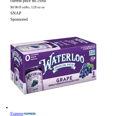
current price
$6.19/ea
$
0.06/fl oz
8ct, 12fl oz ea
SNAP
Sponsored
Express