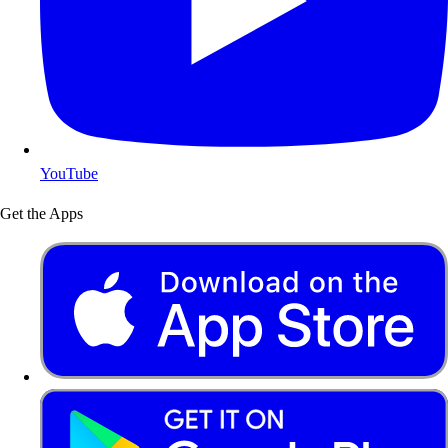
YouTube
Get the Apps