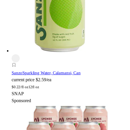
Sanzo
Sparkling Water, Calamansi, Can
current price
$2.59/ea
$
0.22/fl oz
12fl oz
SNAP
Sponsored