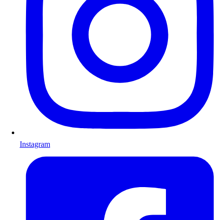
Instagram