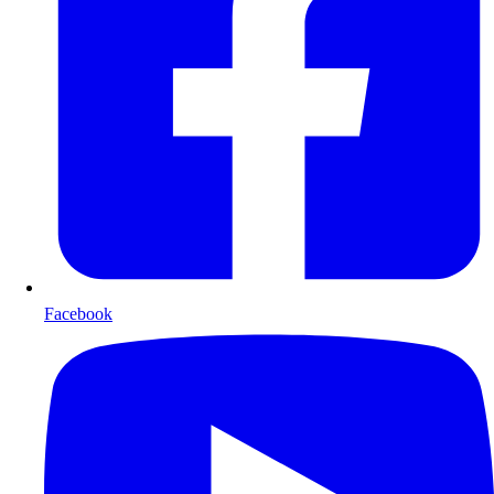
Facebook