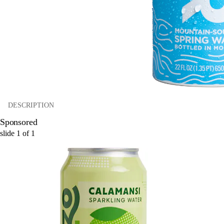
DESCRIPTION
Sponsored
slide
1
of
1