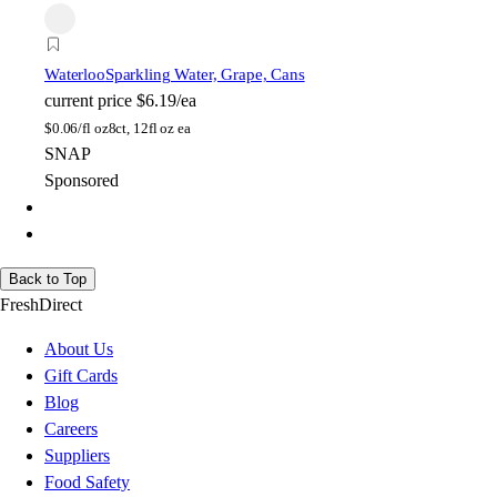
Waterloo
Sparkling Water, Grape, Cans
current price
$6.19/ea
$
0.06/fl oz
8ct, 12fl oz ea
SNAP
Sponsored
Back to Top
FreshDirect
About Us
Gift Cards
Blog
Careers
Suppliers
Food Safety