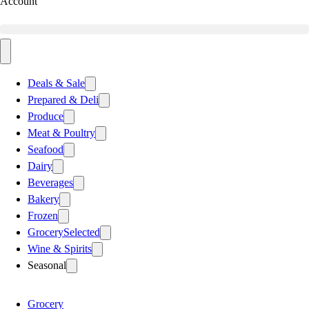
Account
Deals & Sale
Prepared & Deli
Produce
Meat & Poultry
Seafood
Dairy
Beverages
Bakery
Frozen
Grocery
Selected
Wine & Spirits
Seasonal
Grocery