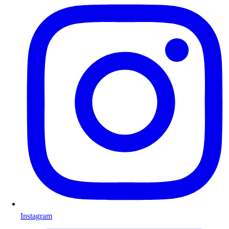
Instagram