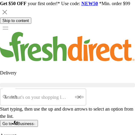
Get $50 OFF
your first order!* Use code:
NEW50
*Min. order $99
Skip to content
Delivery
Search
Start typing, then use the up and down arrows to select an option from
the list.
Go to
Business