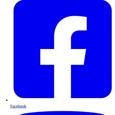
Facebook