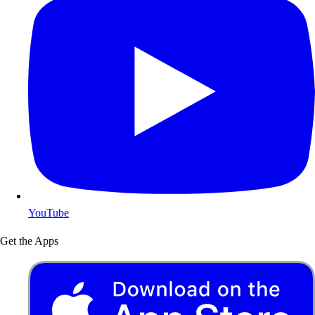
YouTube
Get the Apps