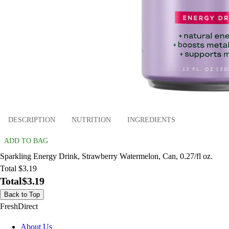
DESCRIPTION
NUTRITION
INGREDIENTS
ADD TO BAG
Sparkling Energy Drink, Strawberry Watermelon, Can, 0.27/fl oz.
Total $3.19
Total
$3.19
Back to Top
FreshDirect
About Us