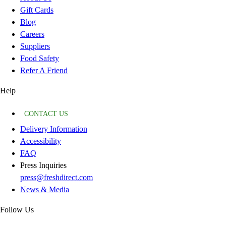
Gift Cards
Blog
Careers
Suppliers
Food Safety
Refer A Friend
Help
CONTACT US
Delivery Information
Accessibility
FAQ
Press Inquiries
press@freshdirect.com
News & Media
Follow Us