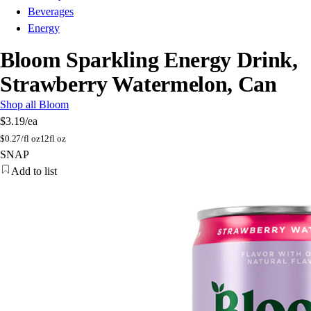
Beverages
Energy
Bloom Sparkling Energy Drink,
Strawberry Watermelon, Can
Shop all Bloom
$3.19
/ea
$
0.27/fl oz
12fl oz
SNAP
Add to list