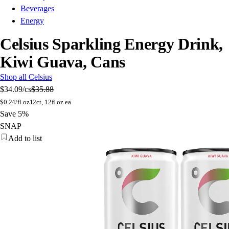
Beverages
Energy
Celsius Sparkling Energy Drink,
Kiwi Guava, Cans
Shop all Celsius
$34.09
/cs
$35.88
$
0.24/fl oz
12ct, 12fl oz ea
Save 5%
SNAP
Add to list