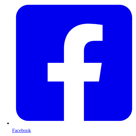
Facebook