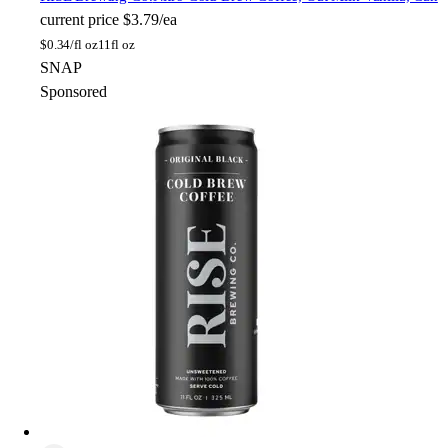
current price
$3.79/ea
$
0.34/fl oz
11fl oz
SNAP
Sponsored