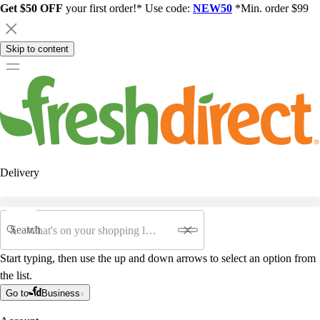
Get $50 OFF
your first order!* Use code:
NEW50
*Min. order $99
Skip to content
Delivery
Search
Start typing, then use the up and down arrows to select an option from
the list.
Go to
Business