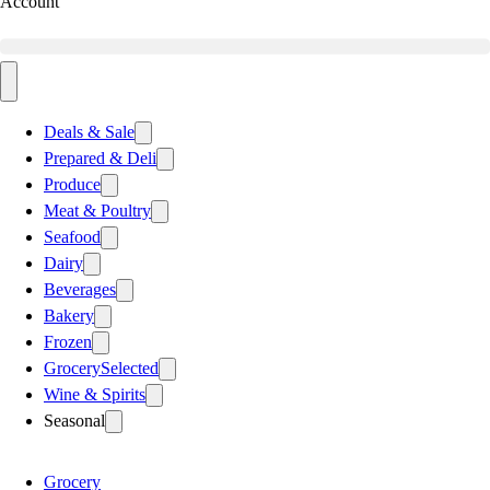
Account
Deals & Sale
Prepared & Deli
Produce
Meat & Poultry
Seafood
Dairy
Beverages
Bakery
Frozen
Grocery
Selected
Wine & Spirits
Seasonal
Grocery