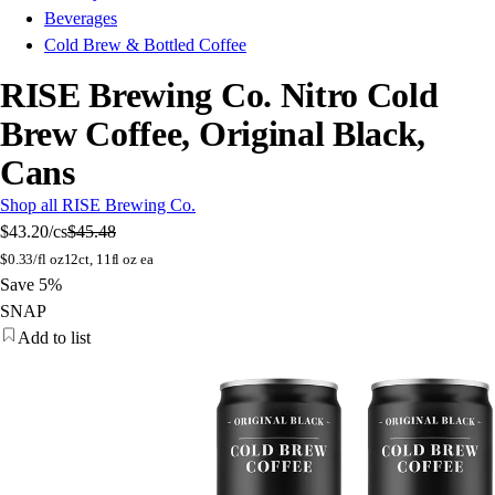
Beverages
Cold Brew & Bottled Coffee
RISE Brewing Co. Nitro Cold
Brew Coffee, Original Black,
Cans
Shop all RISE Brewing Co.
$43.20
/cs
$45.48
$
0.33/fl oz
12ct, 11fl oz ea
Save 5%
SNAP
Add to list