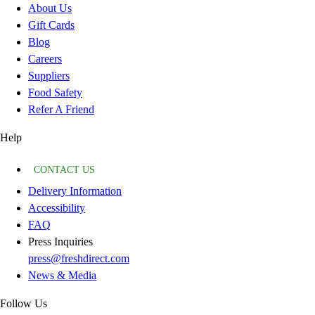
About Us
Gift Cards
Blog
Careers
Suppliers
Food Safety
Refer A Friend
Help
CONTACT US
Delivery Information
Accessibility
FAQ
Press Inquiries
press@freshdirect.com
News & Media
Follow Us