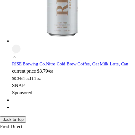
RISE Brewing Co.
Nitro Cold Brew Coffee, Oat Milk Latte, Can
current price
$3.79/ea
$
0.34/fl oz
11fl oz
SNAP
Sponsored
Back to Top
FreshDirect