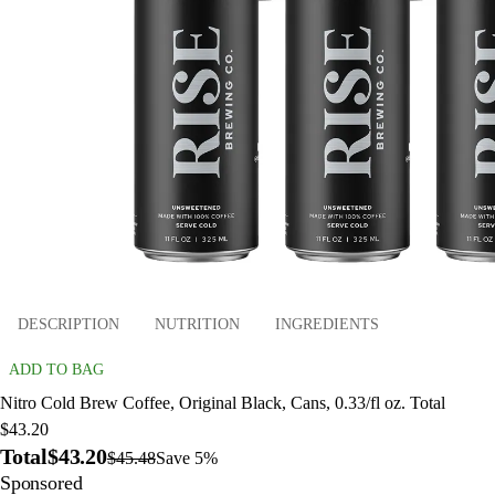
DESCRIPTION
NUTRITION
INGREDIENTS
ADD TO BAG
Nitro Cold Brew Coffee, Original Black, Cans, 0.33/fl oz. Total
$43.20
Total
$43.20
$45.48
Save 5%
Sponsored