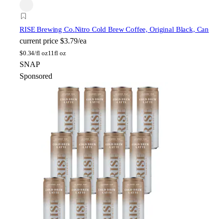
RISE Brewing Co.
Nitro Cold Brew Coffee, Original Black, Can
current price
$3.79/ea
$
0.34/fl oz
11fl oz
SNAP
Sponsored