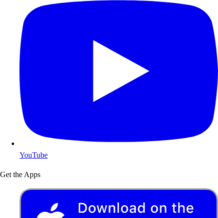
YouTube
Get the Apps