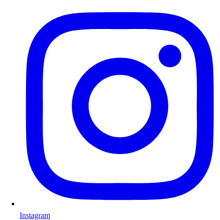
Instagram