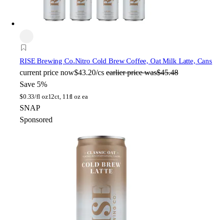
RISE Brewing Co.
Nitro Cold Brew Coffee, Oat Milk Latte, Cans
current price
now
$43.20/cs
earlier price was
$45.48
Save 5%
$
0.33/fl oz
12ct, 11fl oz ea
SNAP
Sponsored