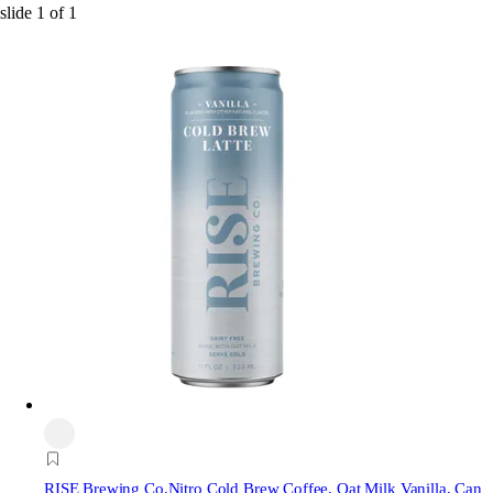
slide
1
of
1
RISE Brewing Co.
Nitro Cold Brew Coffee, Oat Milk Vanilla, Can