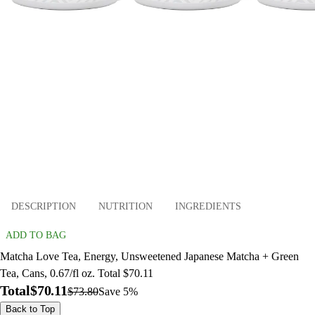
DESCRIPTION
NUTRITION
INGREDIENTS
ADD TO BAG
Matcha Love Tea, Energy, Unsweetened Japanese Matcha + Green
Tea, Cans, 0.67/fl oz. Total $70.11
Total
$70.11
$73.80
Save 5%
Back to Top