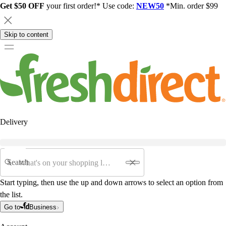
Get $50 OFF
your first order!* Use code:
NEW50
*Min. order $99
Skip to content
Delivery
Search
Start typing, then use the up and down arrows to select an option from
the list.
Go to
Business