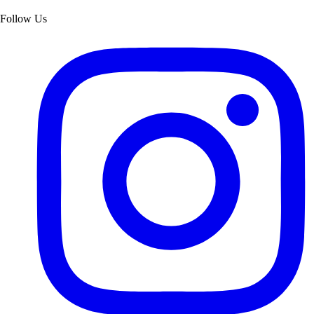
Follow Us