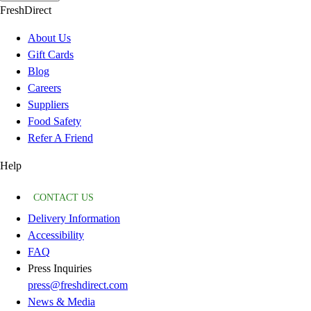
FreshDirect
About Us
Gift Cards
Blog
Careers
Suppliers
Food Safety
Refer A Friend
Help
CONTACT US
Delivery Information
Accessibility
FAQ
Press Inquiries
press@freshdirect.com
News & Media