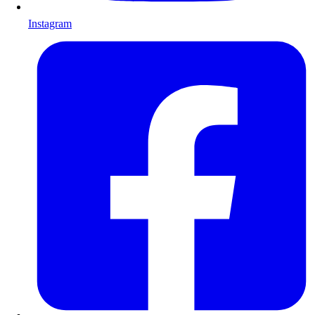
Instagram