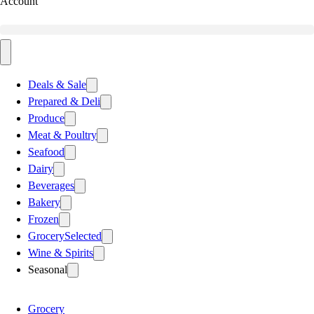
Account
Deals & Sale
Prepared & Deli
Produce
Meat & Poultry
Seafood
Dairy
Beverages
Bakery
Frozen
Grocery
Selected
Wine & Spirits
Seasonal
Grocery