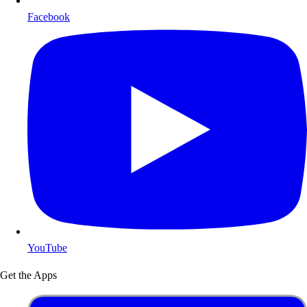
Facebook
YouTube
Get the Apps