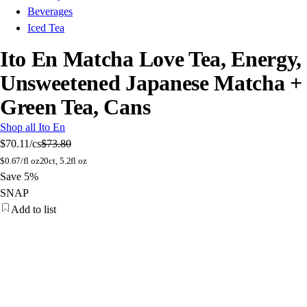
Beverages
Iced Tea
Ito En Matcha Love Tea, Energy,
Unsweetened Japanese Matcha +
Green Tea, Cans
Shop all Ito En
$70.11
/cs
$73.80
$
0.67/fl oz
20ct, 5.2fl oz
Save 5%
SNAP
Add to list