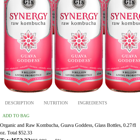
DESCRIPTION
NUTRITION
INGREDIENTS
ADD TO BAG
Organic and Raw Kombucha, Guava Goddess, Glass Bottles, 0.27/fl
oz. Total $52.33