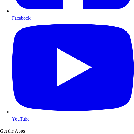
Facebook
YouTube
Get the Apps