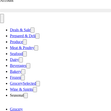
Account
Deals & Sale
Prepared & Deli
Produce
Meat & Poultry
Seafood
Dairy
Beverages
Bakery
Frozen
Grocery
Selected
Wine & Spirits
Seasonal
Grocery