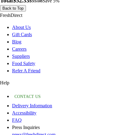
Total
$52.33
$55.08
Save 5%
Back to Top
FreshDirect
About Us
Gift Cards
Blog
Careers
Suppliers
Food Safety
Refer A Friend
Help
CONTACT US
Delivery Information
Accessibility
FAQ
Press Inquiries
press@freshdirect.com