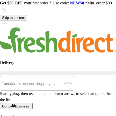
Get $50 OFF
your first order!* Use code:
NEW50
*Min. order $99
Skip to content
Delivery
Search
Start typing, then use the up and down arrows to select an option from
the list.
Go to
Business