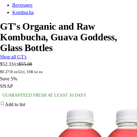
Beverages
Kombucha
GT's Organic and Raw
Kombucha, Guava Goddess,
Glass Bottles
Shop all GT's
$52.33
/cs
$55.08
$
0.27/fl oz
12ct, 16fl oz ea
Save 5%
SNAP
GUARANTEED FRESH AT LEAST 10 DAYS
Add to list