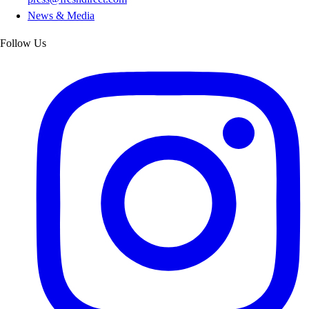
News & Media
Follow Us