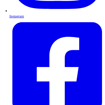
Instagram