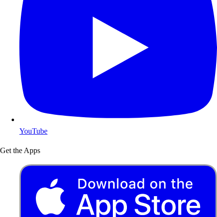
YouTube
Get the Apps