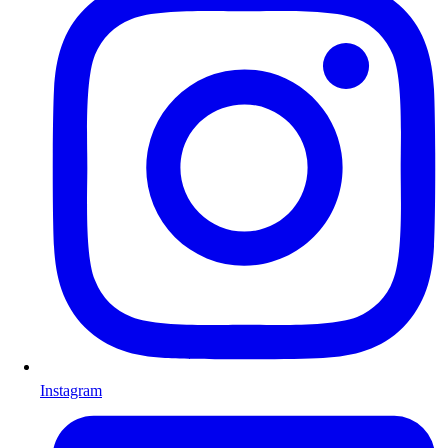
Instagram