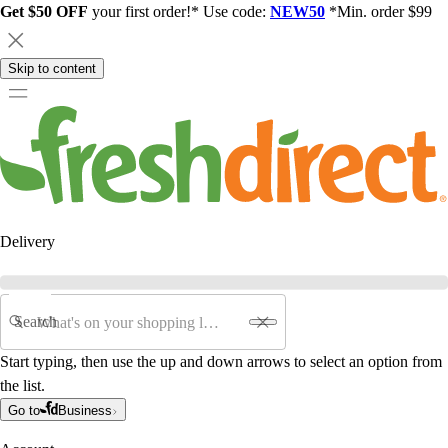
Get $50 OFF
your first order!* Use code:
NEW50
*Min. order $99
Skip to content
Delivery
Search
Start typing, then use the up and down arrows to select an option from
the list.
Go to
Business