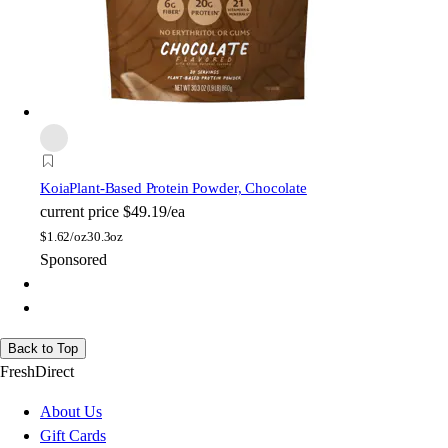
Koia
Plant-Based Protein Powder, Chocolate
current price
$49.19/ea
$
1.62/oz
30.3oz
Sponsored
Back to Top
FreshDirect
About Us
Gift Cards