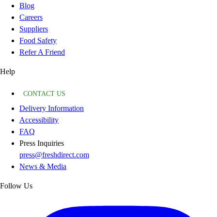
Blog
Careers
Suppliers
Food Safety
Refer A Friend
Help
CONTACT US
Delivery Information
Accessibility
FAQ
Press Inquiries
press@freshdirect.com
News & Media
Follow Us