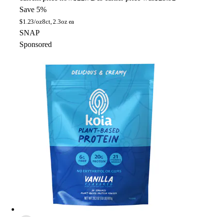
Save 5%
$
1.23/oz
8ct, 2.3oz ea
SNAP
Sponsored