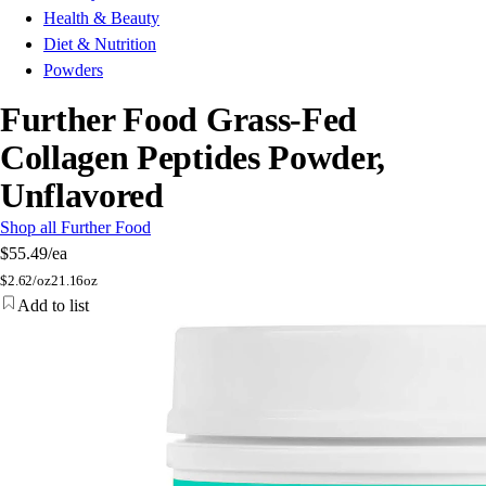
Health & Beauty
Diet & Nutrition
Powders
Further Food Grass-Fed
Collagen Peptides Powder,
Unflavored
Shop all Further Food
$55.49
/ea
$
2.62/oz
21.16oz
Add to list