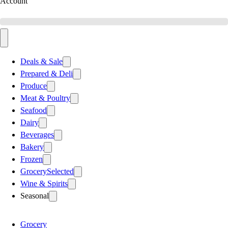
Account
Deals & Sale
Prepared & Deli
Produce
Meat & Poultry
Seafood
Dairy
Beverages
Bakery
Frozen
Grocery
Selected
Wine & Spirits
Seasonal
Grocery