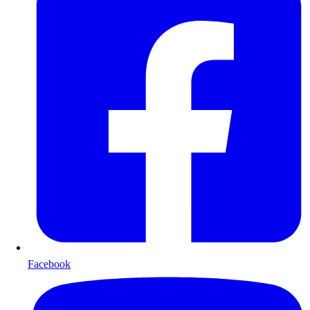
Facebook