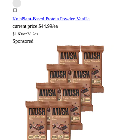
Koia
Plant-Based Protein Powder, Vanilla
current price
$44.99/ea
$
1.60/oz
28.2oz
Sponsored