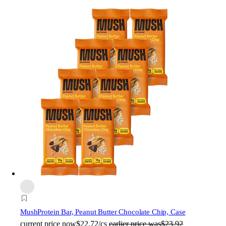
Mush
Protein Bar, Peanut Butter Chocolate Chip, Case
current price
now
$22.72/cs
earlier price was
$23.92