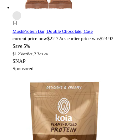
Mush
Protein Bar, Double Chocolate, Case
current price
now
$22.72/cs
earlier price was
$23.92
Save 5%
$
1.23/oz
8ct, 2.3oz ea
SNAP
Sponsored