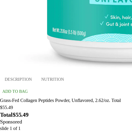
DESCRIPTION
NUTRITION
ADD TO BAG
Grass-Fed Collagen Peptides Powder, Unflavored, 2.62/oz. Total
$55.49
Total
$55.49
Sponsored
slide
1
of
1