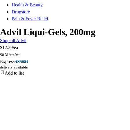
Health & Beauty
Drugstore
Pain & Fever Relief
Advil Liqui-Gels, 200mg
Shop all Advil
$12.29
/ea
$
0.31/ct
40ct
Express
delivery available
Add to list