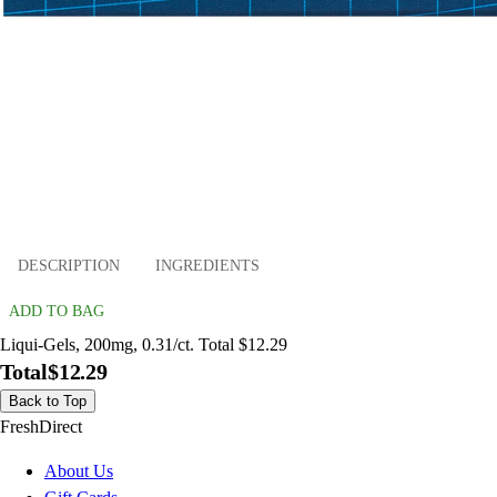
DESCRIPTION
INGREDIENTS
ADD TO BAG
Liqui-Gels, 200mg, 0.31/ct. Total $12.29
Total
$12.29
Back to Top
FreshDirect
About Us