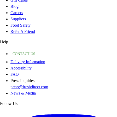
Gift Cards
Blog
Careers
Suppliers
Food Safety
Refer A Friend
Help
CONTACT US
Delivery Information
Accessibility
FAQ
Press Inquiries
press@freshdirect.com
News & Media
Follow Us