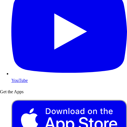
YouTube
Get the Apps