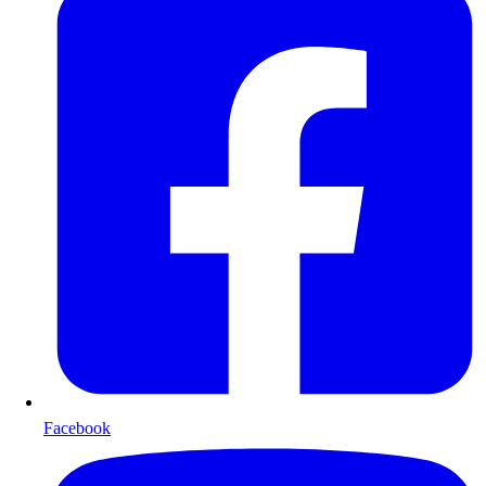
Facebook