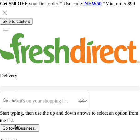
Get $50 OFF
your first order!* Use code:
NEW50
*Min. order $99
Skip to content
Delivery
Search
Start typing, then use the up and down arrows to select an option from
the list.
Go to
Business