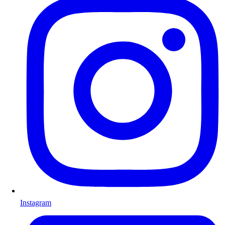
Instagram