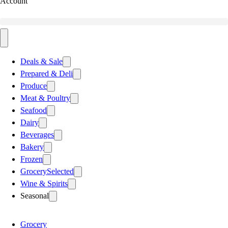
Account
Deals & Sale
Prepared & Deli
Produce
Meat & Poultry
Seafood
Dairy
Beverages
Bakery
Frozen
Grocery
Selected
Wine & Spirits
Seasonal
Grocery