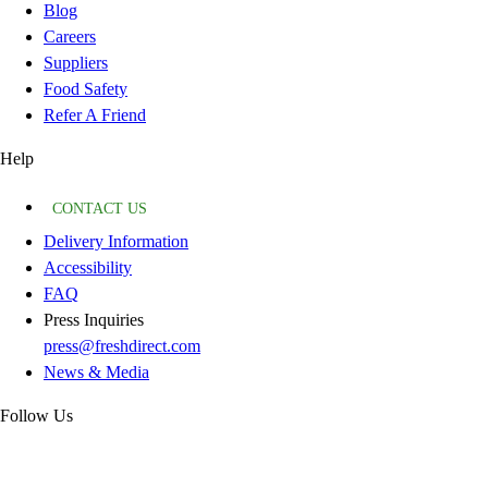
Blog
Careers
Suppliers
Food Safety
Refer A Friend
Help
CONTACT US
Delivery Information
Accessibility
FAQ
Press Inquiries
press@freshdirect.com
News & Media
Follow Us