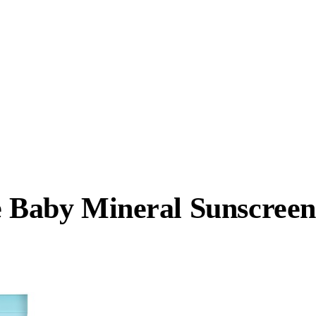
e Baby Mineral Sunscreen