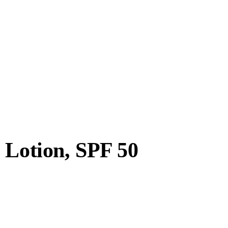
 Lotion, SPF 50