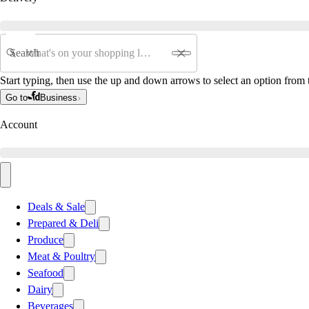
Search
Start typing, then use the up and down arrows to select an option from t
Go to
Business
Account
Deals & Sale
Prepared & Deli
Produce
Meat & Poultry
Seafood
Dairy
Beverages