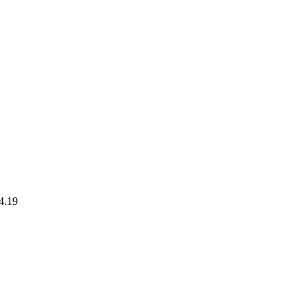
24.19