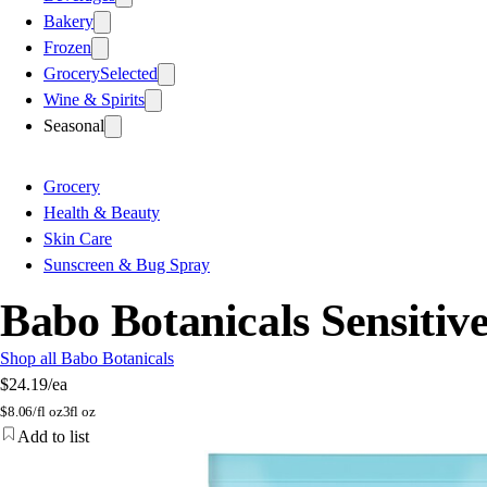
Bakery
Frozen
Grocery
Selected
Wine & Spirits
Seasonal
Grocery
Health & Beauty
Skin Care
Sunscreen & Bug Spray
Babo Botanicals Sensitiv
Shop all Babo Botanicals
$24.19
/ea
$
8.06/fl oz
3fl oz
Add to list