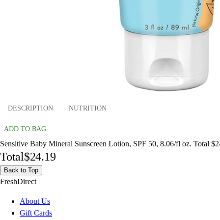
DESCRIPTION
NUTRITION
ADD TO BAG
Sensitive Baby Mineral Sunscreen Lotion, SPF 50, 8.06/fl oz. Total $
Total
$24.19
Back to Top
FreshDirect
About Us
Gift Cards