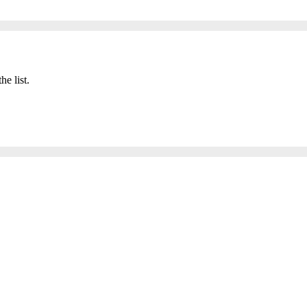
he list.