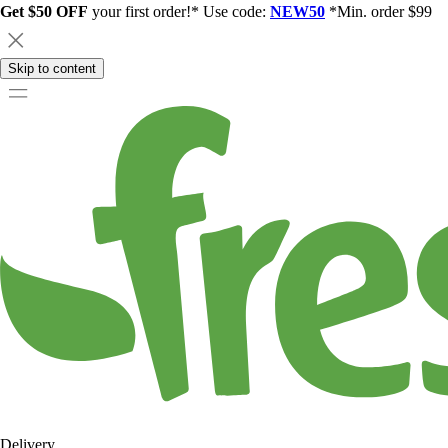
Get $50 OFF
your first order!* Use code:
NEW50
*Min. order $99
Skip to content
Delivery